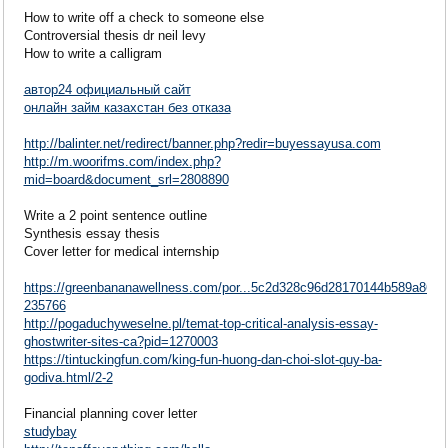
How to write off a check to someone else
Controversial thesis dr neil levy
How to write a calligram
автор24 официальный сайт
онлайн займ казахстан без отказа
http://balinter.net/redirect/banner.php?redir=buyessayusa.com
http://m.woorifms.com/index.php?
mid=board&document_srl=2808890
Write a 2 point sentence outline
Synthesis essay thesis
Cover letter for medical internship
https://greenbananawellness.com/por...5c2d328c96d28170144b589a862
235766
http://pogaduchyweselne.pl/temat-top-critical-analysis-essay-
ghostwriter-sites-ca?pid=1270003
https://tintuckingfun.com/king-fun-huong-dan-choi-slot-quy-ba-
godiva.html/2-2
Financial planning cover letter
studybay