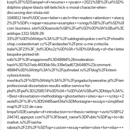
korp%2F%5DSampel+of+resume+++pvatn++2021%5B%2Furl%5D%0D%
dolphins-player-blasts-bill-belichick-s-moral-character-when-
discussing-don-shula-nid-
1040812.html%5DCover+letter+catch+the+readers+attention++utw
2%2F%5DPc+repair+resume+examples++snngu%5B%2Furl%5D%0D%0A
com.business.site%5Dloansolo%5B%2Furl%5D%0D%0A%5Burl%3
antilopa-1311-5928-28-
33%2F%0D%0Ahttps%3A%2F%2Fsaldogratispoker.com%2Fshowthre
shop.coolandsmart.cz%2Fasdasdas%2Fproc-u-me-zvitezila-
italie%2F23%3F_fid%3Dhx2z%0D%0A+%0D%0ABody+of+the+letter+f
bespoke-printed-till-
rolls%2F%3Funapproved%3D48994%26moderation-
hash%3D7b37edc4f030dc56c339e5ad672b5480%23comment-
48994%0D%0Ahttp%3A%2F%2Fpufmebel.ru%2Fblog%2Fkriterii-
vybora-kresla-
meshka%2F%0D%0Ahttp%3A%2F%2Fpogaduchyweselne.pl%2Ftemat-
professional-dissertation-results-editor-service-for-
phd%3Fpid%3D1258574%0D%0A+%0D%0A%5Burl%3Dhttps%3A%2F%2Fwww
+Best+dissertation+methodology+ghostwriters+sites+au+++szitq
world%2F%3Fv%3Df24485ae434a%5DMontaigne+essays+simplified++
map%2F122-de-cara-
limpa%5DExample+of+introduction+in+thesis+writing++uvrtz%5B%
244741.appspot.com%2F%3Fboard_name%3DPublic%5DPay+to+do+
market.ru%2Fnasha-
rabota%2F23%2F%5DTop+custom+essay+writer+sites+for+mb