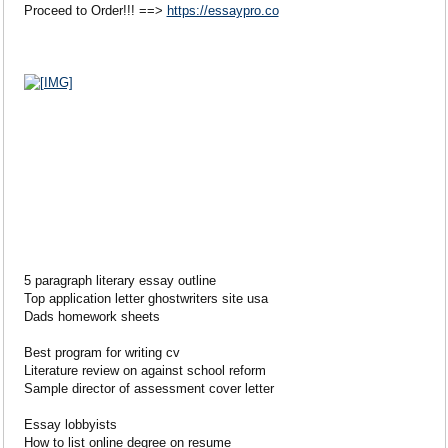
Proceed to Order!!! ==>
https://essaypro.co
5 paragraph literary essay outline
Top application letter ghostwriters site usa
Dads homework sheets
Best program for writing cv
Literature review on against school reform
Sample director of assessment cover letter
Essay lobbyists
How to list online degree on resume