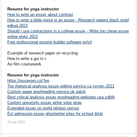
Resume for yoga instructor
How to write an essay about contrast
How to write a bible verse in an essay - Research papers black mold
edkuq 2021
Should i use contractions in a college essay - Write top cheap essay
online etwiz 2021
Free professional resume builder software pvlzh
Example of research paper on recycling
How to write a gui in c
As film coursework
Resume for yoga instructor
https://essaypro.co/?ep
Top rhetorical analysis essay editing service ca yvvgm 2021
Custom paper proofreading service uk pqtxb
Best critical analysis essay proofreading websites usa sdbfb
Custom university essay writer sites grray
Extended essay on world religion unmxq
Esl admission essay ghostwriter sites for school jkkjb
23 окт 2021