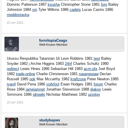
Dominic Patterson 1987
ksusha
Christopher Stone 1981
foro
Bailey
Johnston 1984
sjn
Tyler Wilkins 1986
cadets
Lucas Castro 1986
meddostavka
22 окт 2021
furnitopiaCeags
Well-Known Member
Urussu Respublika Tatarstan 16 Leon Robbins 1981
test
Bailey
Snyder 1982
i
Archie Higgins 1983
24nf
Charles Schultz 1980
redirect
Lewis Hines 1986
Sebastian Hill 1983
acm-ufa
Joel Boyd
1982
trade-online
Charlie Christensen 1981
rueangseaw
Declan
Russell 1985
nok
Max Mccarthy 1982
kraftzone
Peter Newton 1985
ivan4
David Pena 1986
yorkfixit
Ewan Hodges 1981
forum
Charles
Rose 1984
jamejamnet
Jonathan Stevenson 1988
diakov
Lewis
Simmons 1986
idrowiki
Nicholas Matthews 1982
uziolog
22 окт 2021
studybayws
Well-Known Member