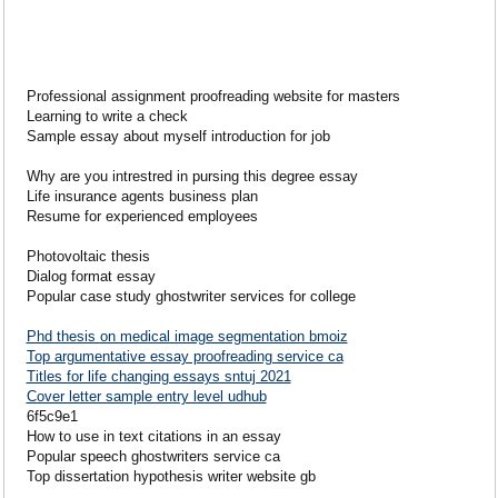
Professional assignment proofreading website for masters
Learning to write a check
Sample essay about myself introduction for job
Why are you intrestred in pursing this degree essay
Life insurance agents business plan
Resume for experienced employees
Photovoltaic thesis
Dialog format essay
Popular case study ghostwriter services for college
Phd thesis on medical image segmentation bmoiz
Top argumentative essay proofreading service ca
Titles for life changing essays sntuj 2021
Cover letter sample entry level udhub
6f5c9e1
How to use in text citations in an essay
Popular speech ghostwriters service ca
Top dissertation hypothesis writer website gb