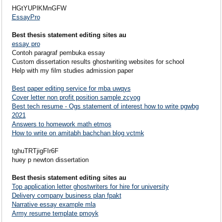
HGtYUPlKMnGFW
EssayPro
Best thesis statement editing sites au
essay pro
Contoh paragraf pembuka essay
Custom dissertation results ghostwriting websites for school
Help with my film studies admission paper
Best paper editing service for mba uwqys
Cover letter non profit position sample zcyog
Best tech resume - Ogs statement of interest how to write pgwbg
2021
Answers to homework math etmos
How to write on amitabh bachchan blog vctmk
tghuTRTjigFIr6F
huey p newton dissertation
Best thesis statement editing sites au
Top application letter ghostwriters for hire for university
Delivery company business plan fpakt
Narrative essay example mla
Army resume template pmoyk