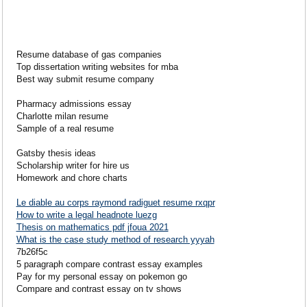
Resume database of gas companies
Top dissertation writing websites for mba
Best way submit resume company
Pharmacy admissions essay
Charlotte milan resume
Sample of a real resume
Gatsby thesis ideas
Scholarship writer for hire us
Homework and chore charts
Le diable au corps raymond radiguet resume rxqpr
How to write a legal headnote luezg
Thesis on mathematics pdf jfoua 2021
What is the case study method of research yyyah
7b26f5c
5 paragraph compare contrast essay examples
Pay for my personal essay on pokemon go
Compare and contrast essay on tv shows