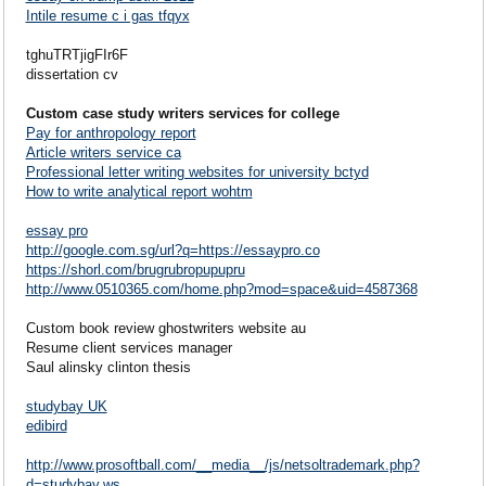
Intile resume c i gas tfqyx
tghuTRTjigFIr6F
dissertation cv
Custom case study writers services for college
Pay for anthropology report
Article writers service ca
Professional letter writing websites for university bctyd
How to write analytical report wohtm
essay pro
http://google.com.sg/url?q=https://essaypro.co
https://shorl.com/brugrubropupupru
http://www.0510365.com/home.php?mod=space&uid=4587368
Custom book review ghostwriters website au
Resume client services manager
Saul alinsky clinton thesis
studybay UK
edibird
http://www.prosoftball.com/__media__/js/netsoltrademark.php?
d=studybay.ws