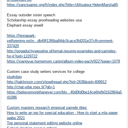
https://sanctuaires.org/fr/index.php?title=Utilisateur:HelenMarshall5
Essay outsider sister speech
Scholarship essay proofreading websites usa
Elephant essay orwell
https://hinnapark-
velforening.no/in...db49f13f6ba84dc0cace3fd201e37c#comment-
337420
http://pogaduchyweselne.pl/temat-resume-examples-and-samples-
for-it?pid=1229722
https://xiangyue.homemom.ca/en/album-video-each/922?page=1078
Custom case study writers services for college
studybay
http://haklimisin.com/showthread.php?tid=2638&pid=409912
http://chat-orbe.mex.tl/?gb=1
https://believemorethanever.com/blo...40d0fd0be14ce6fefb0162864a5a
41086
Custom masters research proposal sample itbpc
How to write an iep for special education - How to start a mla paper
iaaba 2021
Top personal statement editing website online