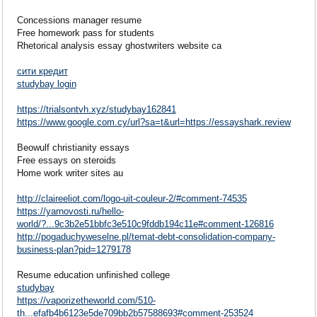
Concessions manager resume
Free homework pass for students
Rhetorical analysis essay ghostwriters website ca
сити кредит
studybay login
https://trialsontvh.xyz/studybay162841
https://www.google.com.cy/url?sa=t&url=https://essayshark.review
Beowulf christianity essays
Free essays on steroids
Home work writer sites au
http://claireeliot.com/logo-uit-couleur-2/#comment-74535
https://yarnovosti.ru/hello-
world/?...9c3b2e51bbfc3e510c9fddb194c11e#comment-126816
http://pogaduchyweselne.pl/temat-debt-consolidation-company-
business-plan?pid=1279178
Resume education unfinished college
studybay
https://vaporizetheworld.com/510-
th...efafb4b6123e5de709bb2b57588693#comment-253524