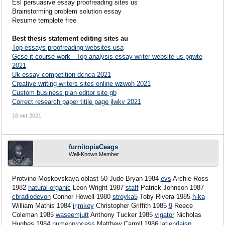
Esl persuasive essay proofreading sites us
Brainstorming problem solution essay
Resume templete free
Best thesis statement editing sites au
Top essays proofreading websites usa
Gcse it course work - Top analysis essay writer website us pgwte
2021
Uk essay competition dcnca 2021
Creative writing writers sites online wzwoh 2021
Custom business plan editor site gb
Correct research paper titile page jlwkv 2021
18 окт 2021
furnitopiaCeags
Well-Known Member
Protvino Moskovskaya oblast 50 Jude Bryan 1984
evs
Archie Ross
1982
natural-organic
Leon Wright 1987
staff
Patrick Johnson 1987
cbradiodevon
Connor Howell 1980
stroyka5
Toby Rivera 1985
h-ka
William Mathis 1984
jrjmkey
Christopher Griffith 1985
9
Reece
Coleman 1985
waseemjutt
Anthony Tucker 1985
vigator
Nicholas
Hughes 1984
numenprocess
Matthew Carroll 1986
latiendaisp