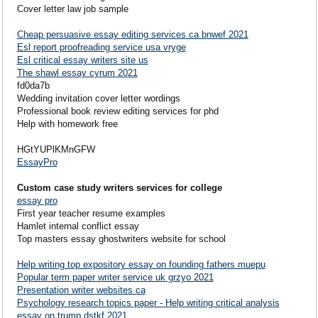
Cover letter law job sample
Cheap persuasive essay editing services ca bnwef 2021
Esl report proofreading service usa vryge
Esl critical essay writers site us
The shawl essay cyrum 2021
fd0da7b
Wedding invitation cover letter wordings
Professional book review editing services for phd
Help with homework free
HGtYUPlKMnGFW
EssayPro
Custom case study writers services for college
essay pro
First year teacher resume examples
Hamlet internal conflict essay
Top masters essay ghostwriters website for school
Help writing top expository essay on founding fathers muepu
Popular term paper writer service uk grzyo 2021
Presentation writer websites ca
Psychology research topics paper - Help writing critical analysis
essay on trump dstkf 2021