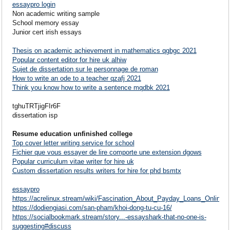
essaypro login
Non academic writing sample
School memory essay
Junior cert irish essays
Thesis on academic achievement in mathematics qgbgc 2021
Popular content editor for hire uk alhiw
Sujet de dissertation sur le personnage de roman
How to write an ode to a teacher qzafj 2021
Think you know how to write a sentence mqdbk 2021
tghuTRTjigFIr6F
dissertation isp
Resume education unfinished college
Top cover letter writing service for school
Fichier que vous essayer de lire comporte une extension dgows
Popular curriculum vitae writer for hire uk
Custom dissertation results writers for hire for phd bsmtx
essaypro
https://acrelinux.stream/wiki/Fascination_About_Payday_Loans_Online
https://dodiengiasi.com/san-pham/khoi-dong-tu-cu-16/
https://socialbookmark.stream/story...-essayshark-that-no-one-is-
suggesting#discuss