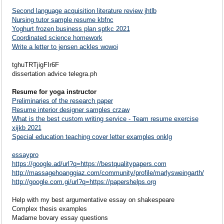
Second language acquisition literature review jhtlb
Nursing tutor sample resume kbfnc
Yoghurt frozen business plan sptkc 2021
Coordinated science homework
Write a letter to jensen ackles wowoi
tghuTRTjigFIr6F
dissertation advice telegra.ph
Resume for yoga instructor
Preliminaries of the research paper
Resume interior designer samples crzaw
What is the best custom writing service - Team resume exercise
xijkb 2021
Special education teaching cover letter examples onklg
essaypro
https://google.ad/url?q=https://bestqualitypapers.com
http://massagehoanggiaz.com/community/profile/marlysweingarth/
http://google.com.gi/url?q=https://papershelps.org
Help with my best argumentative essay on shakespeare
Complex thesis examples
Madame bovary essay questions