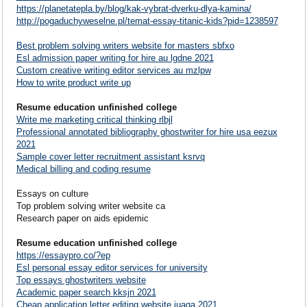
https://planetatepla.by/blog/kak-vybrat-dverku-dlya-kamina/
http://pogaduchyweselne.pl/temat-essay-titanic-kids?pid=1238597
Best problem solving writers website for masters sbfxo
Esl admission paper writing for hire au lgdne 2021
Custom creative writing editor services au mzlpw
How to write product write up
Resume education unfinished college
Write me marketing critical thinking rlbjl
Professional annotated bibliography ghostwriter for hire usa eezux
2021
Sample cover letter recruitment assistant ksrvq
Medical billing and coding resume
Essays on culture
Top problem solving writer website ca
Research paper on aids epidemic
Resume education unfinished college
https://essaypro.co/?ep
Esl personal essay editor services for university
Top essays ghostwriters website
Academic paper search kksjn 2021
Cheap application letter editing website iuaga 2021