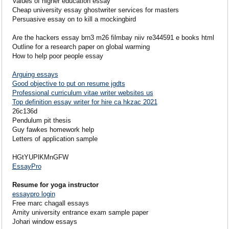
Values of higher education essay
Cheap university essay ghostwriter services for masters
Persuasive essay on to kill a mockingbird
Are the hackers essay brn3 m26 filmbay niiv re344591 e books html
Outline for a research paper on global warming
How to help poor people essay
Arguing essays
Good objective to put on resume jgdts
Professional curriculum vitae writer websites us
Top definition essay writer for hire ca hkzac 2021
26c136d
Pendulum pit thesis
Guy fawkes homework help
Letters of application sample
HGtYUPlKMnGFW
EssayPro
Resume for yoga instructor
essaypro login
Free marc chagall essays
Amity university entrance exam sample paper
Johari window essays