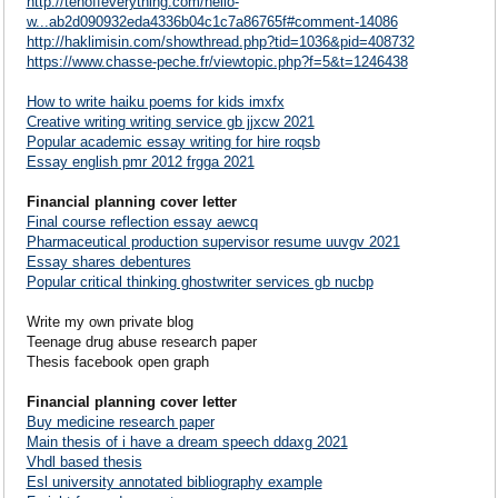
http://tenoffeverything.com/hello-
w...ab2d090932eda4336b04c1c7a86765f#comment-14086
http://haklimisin.com/showthread.php?tid=1036&pid=408732
https://www.chasse-peche.fr/viewtopic.php?f=5&t=1246438
How to write haiku poems for kids imxfx
Creative writing writing service gb jjxcw 2021
Popular academic essay writing for hire roqsb
Essay english pmr 2012 frgga 2021
Financial planning cover letter
Final course reflection essay aewcq
Pharmaceutical production supervisor resume uuvgv 2021
Essay shares debentures
Popular critical thinking ghostwriter services gb nucbp
Write my own private blog
Teenage drug abuse research paper
Thesis facebook open graph
Financial planning cover letter
Buy medicine research paper
Main thesis of i have a dream speech ddaxg 2021
Vhdl based thesis
Esl university annotated bibliography example