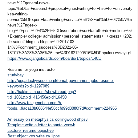
news%2Fgeneral-news-
topic%5DEsl+research+proposal+ghostwriting+for+hire+for+un
ksa-writing-
service%5DExpert+ksa+writing+service%5B%2Furl%5D%0D%0A%5B
news%2Fngeek-
blog%2Fpost%2F4%2F%5DDissertation+sur+tartuffe+de+moliere%5B
+Example+college+admission+personal+statements+++xsesz++20
de-saien2.blog.ss-blog.jp%2F2017-03-
14%3Fcomment_success%3D2021-05-
18T07%3A28%3A36%26time%3D1621290516%5DPopular+essay+ghostw
https://www.djangoboards.com/boards/1/topics/1403/
Resume for yoga instructor
studybay
http://pogaduchyweselne.pl/temat-government-jobs-resume-
keywords?pid=1297089
http://haklimisin.com/showthread.php?
tid=1031&pid=416450#pid416450
http://www.telegenetico.com/5-
foods...9aca18b668644e58ccfd99d3880f7d#comment-224965
An essay on metaphysics collingwood dhpsv
Template write a letter to santa vxgwb
Lecturer resume objective
Best objectives write cv lippe