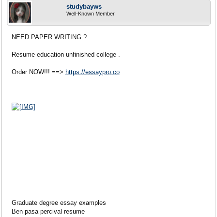
studybayws
Well-Known Member
NEED PAPER WRITING ?
Resume education unfinished college .
Order NOW!!! ==>
https://essaypro.co
Graduate degree essay examples
Ben pasa percival resume