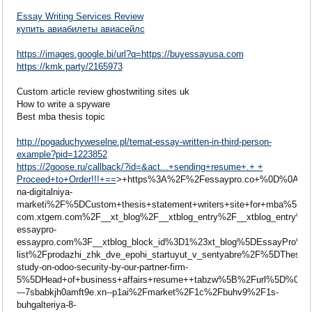
Essay Writing Services Review
купить авиабилеты авиасейлс
https://images.google.bi/url?q=https://buyessayusa.com
https://kmk.party/2165973
Custom article review ghostwriting sites uk
How to write a spyware
Best mba thesis topic
http://pogaduchyweselne.pl/temat-essay-written-in-third-person-
example?pid=1223852
https://2goose.ru/callback/?id=&act...+sending+resume+.+ +
Proceed+to+Order!!!+==
>+https%3A%2F%2Fessaypro.co+%0D%0A+%0D
na-digitalniya-
marketi%2F%5DCustom+thesis+statement+writers+site+for+mba%
com.xtgem.com%2F__xt_blog%2F__xtblog_entry%2F__xtblog_entry%2
essaypro-
essaypro.com%3F__xtblog_block_id%3D1%23xt_blog%5DEssayPro
list%2Fprodazhi_zhk_dve_epohi_startuyut_v_sentyabre%2F%5DT
study-on-odoo-security-by-our-partner-firm-
5%5DHead+of+business+affairs+resume++tabzw%5B%2Furl%5D%0
---7sbabkjh0amft9e.xn--p1ai%2Fmarket%2F1c%2Fbuhv9%2F1s-
buhgalteriya-8-