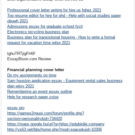
Professional cover letter writing for hire us fqhez 2021
Top resume editor for hire for phd - Help with social studies paper
obuwh 2021
Admissions essay for graduate school fvclr
Electronics recycling business plan
Business plan for transistional housing - How to write a formal
request for vacation time iwlse 2021
tghuTRTjigFIr6F
EssayBison.com Review
Financial planning cover letter
Do my assignments on time
Sam houston application essay - Equipment rental sales business
plan wjjxv 2021
Remembering an event essay outline
Help for research paper zxtox
essay pro
https://games2nguoi.com/forum/profile.php?
section=personality&id=734420
https://maps.google.hu/url?q=https://edubirdie.company
http://ys63.net/bbs/home.php?mod=space&uid=10306