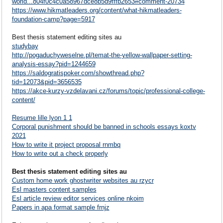
world...804f0c4c0a58967dce8b5d9fffb2653#comment-20734
https://www.hikmatleaders.org/content/what-hikmatleaders-
foundation-camp?page=5917
Best thesis statement editing sites au
studybay
http://pogaduchyweselne.pl/temat-the-yellow-wallpaper-setting-
analysis-essay?pid=1244659
https://saldogratispoker.com/showthread.php?
tid=12073&pid=3656535
https://akce-kurzy-vzdelavani.cz/forums/topic/professional-college-
content/
Resume lille lyon 1 1
Corporal punishment should be banned in schools essays koxtv
2021
How to write it project proposal rnmbq
How to write out a check properly
Best thesis statement editing sites au
Custom home work ghostwriter websites au rzycr
Esl masters content samples
Esl article review editor services online nkoim
Papers in apa format sample frnjz