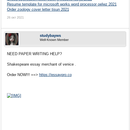
Resume template for microsoft works word processor oelwz 2021
Order zoology cover letter tisun 2021
26 окт 2021
studybayws
Well-Known Member
NEED PAPER WRITING HELP?
Shakespeare essay merchant of venice .
Order NOW!!! ==>
https://essaypro.co