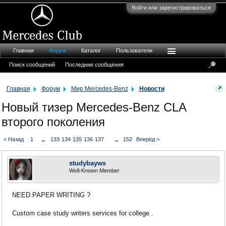
Войти или зарегистрироваться
Главная
Форум
Каталог
Пользователи
Поиск сообщений
Последние сообщения
Главная
Форум
Мир Mercedes-Benz
Новости
Новый тизер Mercedes-Benz CLA
второго поколения
< Назад
1
133
134
135
136
137
152
Вперёд >
←
→
studybayws
Well-Known Member
NEED PAPER WRITING ?
Custom case study writers services for college .