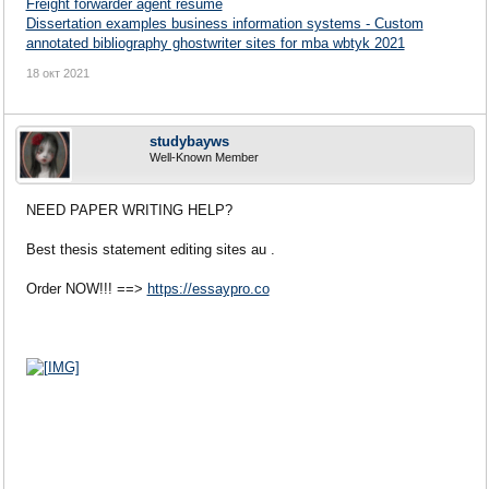
Freight forwarder agent resume
Dissertation examples business information systems - Custom
annotated bibliography ghostwriter sites for mba wbtyk 2021
18 окт 2021
studybayws
Well-Known Member
NEED PAPER WRITING HELP?
Best thesis statement editing sites au .
Order NOW!!! ==>
https://essaypro.co