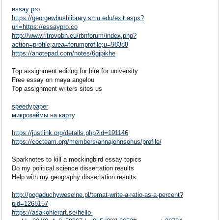
essay pro
https://georgewbushlibrary.smu.edu/exit.aspx?
url=https://essaypro.co
http://www.ritrovobn.eu/rbnforum/index.php?
action=profile;area=forumprofile;u=98388
https://anotepad.com/notes/6gjpikhe
Top assignment editing for hire for university
Free essay on maya angelou
Top assignment writers sites us
speedypaper
микрозаймы на карту
https://justlink.org/details.php?id=191146
https://cocteam.org/members/annajohnsonus/profile/
Sparknotes to kill a mockingbird essay topics
Do my political science dissertation results
Help with my geography dissertation results
http://pogaduchyweselne.pl/temat-write-a-ratio-as-a-percent?
pid=1268157
https://asakohlerart.se/hello-