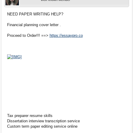
NEED PAPER WRITING HELP?
Financial planning cover letter .
Proceed to Order!!! ==>
https://essaypro.co
Tax preparer resume skills
Dissertation interview transcription service
Custom term paper editing service online