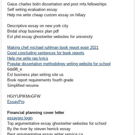
Gaius charles bolin dissertation and post mfa fellowships
Self writing evaluation essay
Help me write cheap custom essay on hillary
Descriptive essay on new york city
Bridal shop business plan pdf
Esl phd essay ghostwriter websites for university
Making chef michael ruhlman book report eopir 2021
Good concluding sentences for book reports
Help me write rap lyrics
Popular dissertation methodology writing website for school
6da98_e
Esl business plan writing site us
Book report requirements fourth grade
Simplified resume
HGtYUPlKMnGFW
EssayPro
Financial planning cover letter
essaypro login
Top argumentative essay ghostwriter websites for school
By the river by steven herrick essay
Best argumentative essay writer service ca