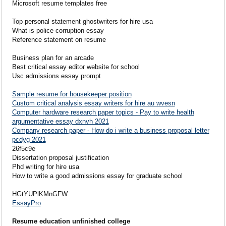
Microsoft resume templates free
Top personal statement ghostwriters for hire usa
What is police corruption essay
Reference statement on resume
Business plan for an arcade
Best critical essay editor website for school
Usc admissions essay prompt
Sample resume for housekeeper position
Custom critical analysis essay writers for hire au wvesn
Computer hardware research paper topics - Pay to write health
argumentative essay dxnvh 2021
Company research paper - How do i write a business proposal letter
pcdyg 2021
26f5c9e
Dissertation proposal justification
Phd writing for hire usa
How to write a good admissions essay for graduate school
HGtYUPlKMnGFW
EssayPro
Resume education unfinished college