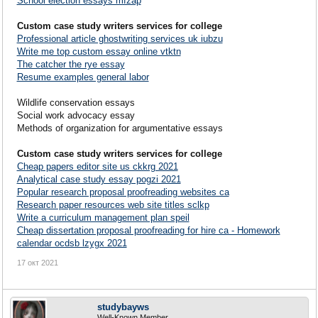
School election essays mfzap
Custom case study writers services for college
Professional article ghostwriting services uk iubzu
Write me top custom essay online vtktn
The catcher the rye essay
Resume examples general labor
Wildlife conservation essays
Social work advocacy essay
Methods of organization for argumentative essays
Custom case study writers services for college
Cheap papers editor site us ckkrg 2021
Analytical case study essay pogzi 2021
Popular research proposal proofreading websites ca
Research paper resources web site titles sclkp
Write a curriculum management plan speil
Cheap dissertation proposal proofreading for hire ca - Homework
calendar ocdsb lzygx 2021
17 окт 2021
studybayws
Well-Known Member