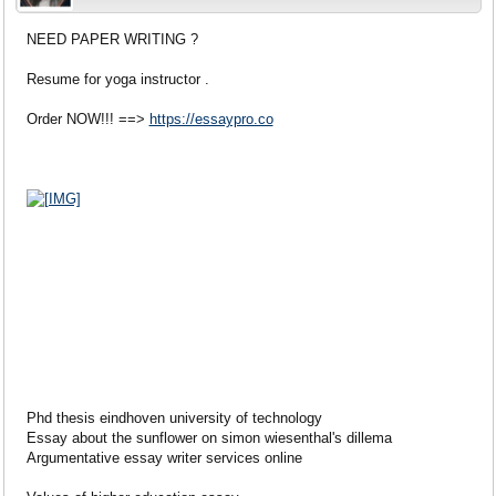
NEED PAPER WRITING ?
Resume for yoga instructor .
Order NOW!!! ==>
https://essaypro.co
Phd thesis eindhoven university of technology
Essay about the sunflower on simon wiesenthal's dillema
Argumentative essay writer services online