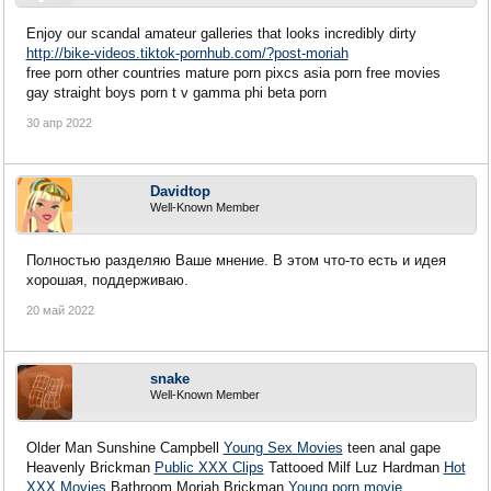
Enjoy our scandal amateur galleries that looks incredibly dirty
http://bike-videos.tiktok-pornhub.com/?post-moriah
free porn other countries mature porn pixcs asia porn free movies
gay straight boys porn t v gamma phi beta porn
30 апр 2022
Davidtop
Well-Known Member
Полностью разделяю Ваше мнение. В этом что-то есть и идея
хорошая, поддерживаю.
20 май 2022
snake
Well-Known Member
Older Man Sunshine Campbell
Young Sex Movies
teen anal gape
Heavenly Brickman
Public XXX Clips
Tattooed Milf Luz Hardman
Hot
XXX Movies
Bathroom Moriah Brickman
Young porn movie