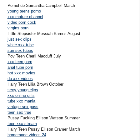
Pornohub Samantha Campbell March
young teens porno
xxx mature channel
video porn cock
virgins porn
Little Stepsister Messiah Barnes August
just sex clips
white xxx tube
sun sex tubes
Pov Teen Cheril Macduff July
xxx teen porn
anal tube porn
hot xxx movies
do xxx videos
Hairy Teen Lilia Brown October
sexy young clips
xxx online grils
tube xxx mania
vintage sex pass
teen sex true
Pussy Fucking Ellison Watson Summer
teen xxx stream
Hairy Teen Pussy Ellison Cramer March
homemade videos 24