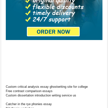
Custom critical analysis essay ghostwriting site for college
Free contrast comparison essays
Custom dissertation introduction writing service us
Catcher in the rye phonies essay