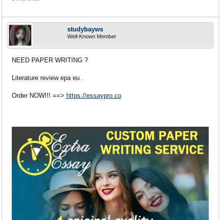
studybayws
Well-Known Member
NEED PAPER WRITING ?
Literature review epa eu .
Order NOW!!! ==>
https://essaypro.co