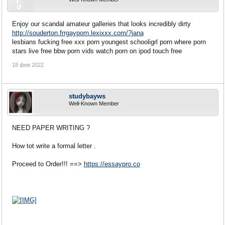
Enjoy our scandal amateur galleries that looks incredibly dirty
http://souderton.frrgayporn.lexixxx.com/?jana
lesbians fucking free xxx porn youngest schooligrl porn where porn
stars live free bbw porn vids watch porn on ipod touch free
18 фев 2022
studybayws
Well-Known Member
NEED PAPER WRITING ?
How tot write a formal letter .
Proceed to Order!!! ==>
https://essaypro.co