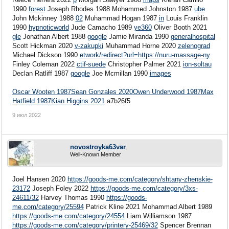
1990
forest
Joseph Rhodes 1988
Mohammed Johnston 1987
ube
John Mckinney 1988
02
Muhammad Hogan 1987
in
Louis Franklin
1990
hypnoticworld
Jude Camacho 1989
ye360
Oliver Booth 2021
gle
Jonathan Albert 1988
google
Jamie Miranda 1990
generalhospital
Scott Hickman 2020
v-zakupki
Muhammad Horne 2020
zelenograd
Michael Dickson 1990
etwork/redirect?url=https://nuru-massage-ny
Finley Coleman 2022
ctif-suede
Christopher Palmer 2021
ion-soltau
Declan Ratliff 1987
google
Joe Mcmillan 1990
images
Oscar Wooten 1987
Sean Gonzales 2020
Owen Underwood 1987
Max
Hatfield 1987
Kian Higgins 2021
a7b26f5
9 июл 2022
novostroyka63var
Well-Known Member
Joel Hansen 2020
https://goods-me.com/category/shtany-zhenskie-
23172
Joseph Foley 2022
https://goods-me.com/category/3xs-
24611/32
Harvey Thomas 1990
https://goods-
me.com/category/25594
Patrick Kline 2021 Mohammad Albert 1989
https://goods-me.com/category/24554
Liam Williamson 1987
https://goods-me.com/category/printery-25469/32
Spencer Brennan