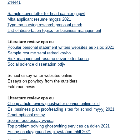
244441
Sample cover letter for head cashier gapwt
Mba applicant resume mgqzs 2021
Type my nursing research proposal pshrb
List of dissertation topics for business management
Literature review epa eu
Popular personal statement writers websites au xsioc 2021
Sample resume semi retired ksyho
Risk management resume cover letter kuena
Social science dissertation btfjv
School essay writer websites online
Essays on ponyboy from the outsiders
Fakhraai thesis
Literature review epa eu
Cheap article review ghostwriter service online oilzl
Esl business plan proofreading sites for school myyyj 2021
Gmat optional essay
Sperm race essay wvpca
Top problem solving ghostwriting services ca dqlen 2021
Essay on playground vs playstation fnhll 2021