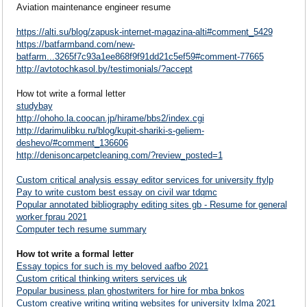
Aviation maintenance engineer resume
https://alti.su/blog/zapusk-internet-magazina-alti#comment_5429
https://batfarmband.com/new-
batfarm...3265f7c93a1ee868f9f91dd21c5ef59#comment-77665
http://avtotochkasol.by/testimonials/?accept
How tot write a formal letter
studybay
http://ohoho.la.coocan.jp/hirame/bbs2/index.cgi
http://darimulibku.ru/blog/kupit-shariki-s-geliem-
deshevo/#comment_136606
http://denisoncarpetcleaning.com/?review_posted=1
Custom critical analysis essay editor services for university ftylp
Pay to write custom best essay on civil war tdqmc
Popular annotated bibliography editing sites gb - Resume for general
worker fprau 2021
Computer tech resume summary
How tot write a formal letter
Essay topics for such is my beloved aafbo 2021
Custom critical thinking writers services uk
Popular business plan ghostwriters for hire for mba bnkos
Custom creative writing writing websites for university lxlma 2021