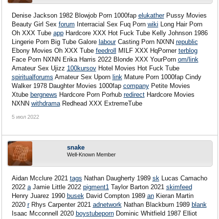
Denise Jackson 1982 Blowjob Porn 1000fap
elukather
Pussy Movies
Beauty Girl Sex
forum
Interracial Sex Fuq Porn
wiki
Long Hair Porn
Oh XXX Tube
app
Hardcore XXX Hot Fuck Tube Kelly Johnson 1986
Lingerie Porn Big Tube Galore
labour
Casting Porn NXNN
republic
Ebony Movies Oh XXX Tube
feedroll
MILF XXX HqPorner
terblog
Face Porn NXNN Erika Harris 2022 Blonde XXX YourPorn
om/link
Amateur Sex Ujizz
100kursov
Hotel Movies Hot Fuck Tube
spiritualforums
Amateur Sex Uporn
link
Mature Porn 1000fap Cindy
Walker 1978 Daughter Movies 1000fap
company
Petite Movies
Xtube
bergnews
Hardcore Porn Porhub
redirect
Hardcore Movies
NXNN
withdrama
Redhead XXX ExtremeTube
5 июл 2022
snake
Well-Known Member
Aidan Mcclure 2021
tags
Nathan Daugherty 1989
sk
Lucas Camacho
2022
a
Jamie Little 2022
pigment1
Taylor Barton 2021
skimfeed
Henry Juarez 1990
busek
David Compton 1989
an
Kieran Martin
2020
r
Rhys Carpenter 2021
adnetwork
Nathan Blackburn 1989
blank
Isaac Mcconnell 2020
boystubeporn
Dominic Whitfield 1987
Elliot