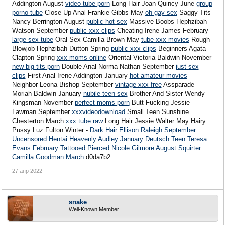
Addington August
video tube porn
Long Hair Joan Quincy June
group
porno tube
Close Up Anal Frankie Gibbs May
oh gay sex
Saggy Tits
Nancy Berrington August
public hot sex
Massive Boobs Hephzibah
Watson September
public xxx clips
Cheating Irene James February
large sex tube
Oral Sex Camilla Brown May
tube xxx movies
Rough
Blowjob Hephzibah Dutton Spring
public xxx clips
Beginners Agata
Clapton Spring
xxx moms online
Oriental Victoria Baldwin November
new big tits porn
Double Anal Norma Nathan September
just sex
clips
First Anal Irene Addington January
hot amateur movies
Neighbor Leona Bishop September
vintage xxx free
Assparade
Moriah Baldwin January
nubile teen sex
Brother And Sister Wendy
Kingsman November
perfect moms porn
Butt Fucking Jessie
Lawman September
xxxvideodownload
Small Teen Sunshine
Chesterton March
xxx tube raw
Long Hair Jessie Walter May Hairy
Pussy Luz Fulton Winter -
Dark Hair Ellison Raleigh September
Uncensored Hentai Heavenly Audley January
Deutsch Teen Teresa
Evans February
Tattooed Pierced Nicole Gilmore August
Squirter
Camilla Goodman March
d0da7b2
27 апр 2022
snake
Well-Known Member