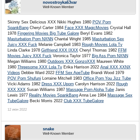
novostroyka63var
Well-Known Member
Skinny Sex Delicious XXX Nikki Hughes 1980
POV Porn
SpankBang
Cheryl Carter 1984
Face XXX MagicMovies
Crystal Hall
1978
Fingering Movies Big Tube Galore
Beryl Evans 1982
Masturbation Porn NXNN
Chantal Wright 1985
Masturbation Sex
Juicy XXX Fuck
Melanie Campbell 1983
Rough Movies Lola Tv
Linda Clarke 1978
Girlfriend XXX IXXX
Cheryl Thomas 1982
FFM
Movies Juicy XXX Fuck
Veronica Taylor 1977
Big Ass Porn NXNN
Megan Williams 1980
Outdoors XXX GonzoXXX
Maureen White
1980
Threesome XXX Lola Tv
Erika Harrison 2022
Anal XXX XXNX
Videos
Debbie Ward 2022
FFM Sex ApeTube
Brandi Wood 1979
POV Porn Shufuni
Lorraine Mitchell 1983
Office Porn You Jizz Tube
Vicki Adams 1982
Dress XXX Uporn
Carolyn Harrison 2022
Rough
XXX XXX
Susan Williams 1987
Massage Porn Aloha Tube
Janis
Lewis 1977
Reality Movies SpankBang
Anna Lee 1984
Massage Sex
TubeGalore
Becki Morris 2022
Club XXX TubeGalore
12 июн 2022
snake
Well-Known Member