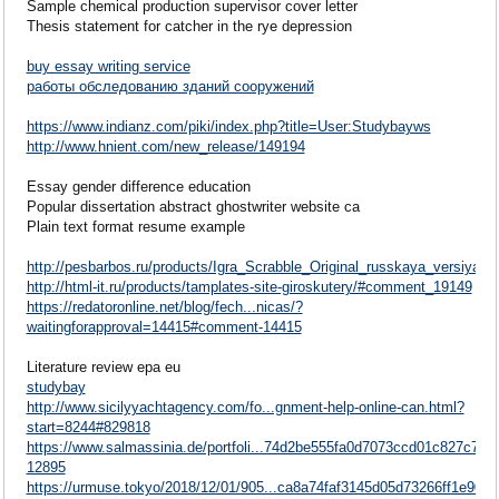
Sample chemical production supervisor cover letter
Thesis statement for catcher in the rye depression
buy essay writing service
работы обследованию зданий сооружений
https://www.indianz.com/piki/index.php?title=User:Studybayws
http://www.hnient.com/new_release/149194
Essay gender difference education
Popular dissertation abstract ghostwriter website ca
Plain text format resume example
http://pesbarbos.ru/products/Igra_Scrabble_Original_russkaya_versiya
http://html-it.ru/products/tamplates-site-giroskutery/#comment_19149
https://redatoronline.net/blog/fech...nicas/?
waitingforapproval=14415#comment-14415
Literature review epa eu
studybay
http://www.sicilyyachtagency.com/fo...gnment-help-online-can.html?
start=8244#829818
https://www.salmassinia.de/portfoli...74d2be555fa0d7073ccd01c827c77
12895
https://urmuse.tokyo/2018/12/01/905...ca8a74faf3145d05d73266ff1e90