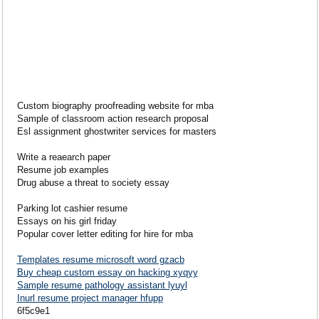
Custom biography proofreading website for mba
Sample of classroom action research proposal
Esl assignment ghostwriter services for masters
Write a reaearch paper
Resume job examples
Drug abuse a threat to society essay
Parking lot cashier resume
Essays on his girl friday
Popular cover letter editing for hire for mba
Templates resume microsoft word gzacb
Buy cheap custom essay on hacking xyqyy
Sample resume pathology assistant lyuyl
Inurl resume project manager hfupp
6f5c9e1