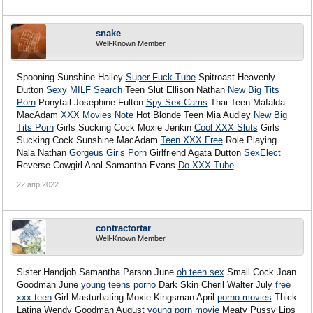
snake
Well-Known Member
Spooning Sunshine Hailey
Super Fuck Tube
Spitroast Heavenly
Dutton
Sexy MILF Search
Teen Slut Ellison Nathan
New Big Tits
Porn
Ponytail Josephine Fulton
Spy Sex Cams
Thai Teen Mafalda
MacAdam
XXX Movies Note
Hot Blonde Teen Mia Audley
New Big
Tits Porn
Girls Sucking Cock Moxie Jenkin
Cool XXX Sluts
Girls
Sucking Cock Sunshine MacAdam
Teen XXX Free
Role Playing
Nala Nathan
Gorgeus Girls Porn
Girlfriend Agata Dutton
SexElect
Reverse Cowgirl Anal Samantha Evans
Do XXX Tube
22 апр 2022
contractortar
Well-Known Member
Sister Handjob Samantha Parson June
oh teen sex
Small Cock Joan
Goodman June
young teens porno
Dark Skin Cheril Walter July
free
xxx teen
Girl Masturbating Moxie Kingsman April
porno movies
Thick
Latina Wendy Goodman August
young porn movie
Meaty Pussy Lips