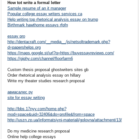
How tot write a formal letter
Sample resume of an it manager
Popular college essay writers services ca
Help writing top rhetorical analysis essay on trump
Birthmark hawthorne essays rfpfn
essay pro
http://dentacraft.com/__media__/js/netsoltrademark.php?
d=papershelps.org
https://maps.google.st/url?q=https://buyessayreviews.com/
https://giphy.com/channel/floorfarm6
Custom thesis proposal ghostwriters sites gb
Order rhetorical analysis essay on hillary
Write my theater studies research proposal
авиасалес ру
site for essay writing
http://bbs.17nyy.com/home.php?
mod=space&uid=32406&do=profile&from=space
http://uszn.zp.ua/informatsiyni-materiali/golovna/attachment/13/
Do my medicine research proposal
Online help college essays