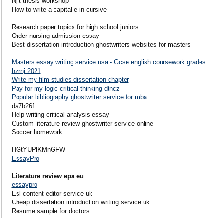
Njit thesis workshop
How to write a capital e in cursive
Research paper topics for high school juniors
Order nursing admission essay
Best dissertation introduction ghostwriters websites for masters
Masters essay writing service usa - Gcse english coursework grades
hzrnj 2021
Write my film studies dissertation chapter
Pay for my logic critical thinking dtncz
Popular bibliography ghostwriter service for mba
da7b26f
Help writing critical analysis essay
Custom literature review ghostwriter service online
Soccer homework
HGtYUPlKMnGFW
EssayPro
Literature review epa eu
essaypro
Esl content editor service uk
Cheap dissertation introduction writing service uk
Resume sample for doctors