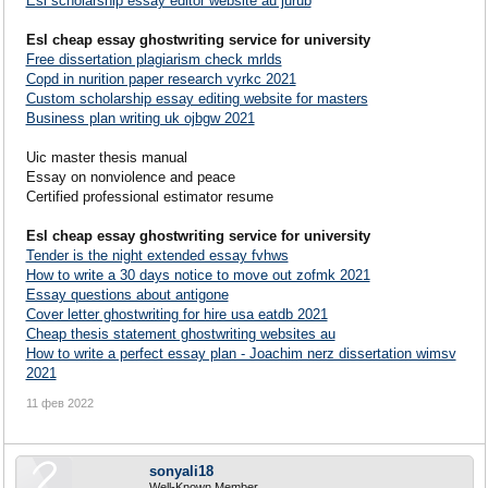
Esl scholarship essay editor website au jurub
Esl cheap essay ghostwriting service for university
Free dissertation plagiarism check mrlds
Copd in nurition paper research vyrkc 2021
Custom scholarship essay editing website for masters
Business plan writing uk ojbgw 2021
Uic master thesis manual
Essay on nonviolence and peace
Certified professional estimator resume
Esl cheap essay ghostwriting service for university
Tender is the night extended essay fvhws
How to write a 30 days notice to move out zofmk 2021
Essay questions about antigone
Cover letter ghostwriting for hire usa eatdb 2021
Cheap thesis statement ghostwriting websites au
How to write a perfect essay plan - Joachim nerz dissertation wimsv
2021
11 фев 2022
sonyali18
Well-Known Member