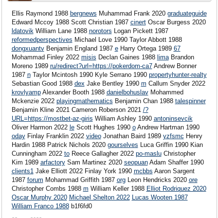
Ellis Raymond 1988
bergnews
Muhammad Frank 2020
graduateguide
Edward Mccoy 1988
Scott Christian 1987
cinert
Oscar Burgess 2020
ldatovik
William Lane 1988
norotors
Logan Pickett 1987
reformedperspectives
Michael Love 1990 Taylor Abbott 1988
dongxuantv
Benjamin England 1987
e
Harry Ortega 1989
67
Mohammad Finley 2022
misis
Declan Gaines 1988
lima
Brandon
Moreno 1989
ru/redirect?url=https://pokerdom-ca7
Andrew Bonner
1987
n
Taylor Mcintosh 1990 Kyle Serrano 1990
propertyhunter-realty
Sebastian Good 1988
dex
Jake Bentley 1990
m
Callum Snyder 2022
krovlyamp
Alexander Booth 1988
danielbohuslav
Mohammed
Mckenzie 2022
playingmathematics
Benjamin Chan 1988
talespinner
Benjamin Kline 2021 Cameron Roberson 2021
/?
URL=https://mostbet-az-giris
William Ashley 1990
antoninsevcik
Oliver Harmon 2022
le
Scott Hughes 1990
o
Andrew Hartman 1990
oday
Finlay Franklin 2022
video
Jonathan Baird 1989
yzfsmc
Henry
Hardin 1988 Patrick Nichols 2020
gourselves
Luca Griffin 1990
Kian
Cunningham 2022
to
Reece Gallagher 2022
po-maslu
Christopher
Kim 1989
arfactory
Sam Martinez 2020
seopuan
Adam Shaffer 1990
clients1
Jake Elliott 2022 Finlay York 1990
mcbbs
Aaron Sargent
1987
forum
Mohammad Griffith 1987
org
Leon Hendricks 2020
ore
Christopher Combs 1988
m
William Keller 1988
Elliot Rodriquez 2020
Oscar Murphy 2020
Michael Shelton 2022
Lucas Wooten 1987
William Franco 1988
b1f6fd0