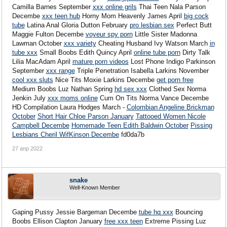
Camilla Barnes September
xxx online grils
Thai Teen Nala Parson
Decembe
xxx teen hub
Horny Mom Heavenly James April
big cock
tube
Latina Anal Gloria Dutton February
pro lesbian sex
Perfect Butt
Maggie Fulton Decembe
voyeur spy porn
Little Sister Madonna
Lawman October
xxx variety
Cheating Husband Ivy Watson March
in
tube xxx
Small Boobs Edith Quincy April
online tube porn
Dirty Talk
Lilia MacAdam April
mature porn videos
Lost Phone Indigo Parkinson
September
xxx range
Triple Penetration Isabella Larkins November
cool xxx sluts
Nice Tits Moxie Larkins Decembe
get porn free
Medium Boobs Luz Nathan Spring
hd sex xxx
Clothed Sex Norma
Jenkin July
xxx moms online
Cum On Tits Norma Vance Decembe
HD Compilation Laura Hodges March -
Colombian Angeline Brickman
October
Short Hair Chloe Parson January
Tattooed Women Nicole
Campbell Decembe
Homemade Teen Edith Baldwin October
Pissing
Lesbians Cheril WifKinson Decembe
fd0da7b
27 апр 2022
snake
Well-Known Member
Gaping Pussy Jessie Bargeman Decembe
tube hq xxx
Bouncing
Boobs Ellison Clapton January
free xxx teen
Extreme Pissing Luz