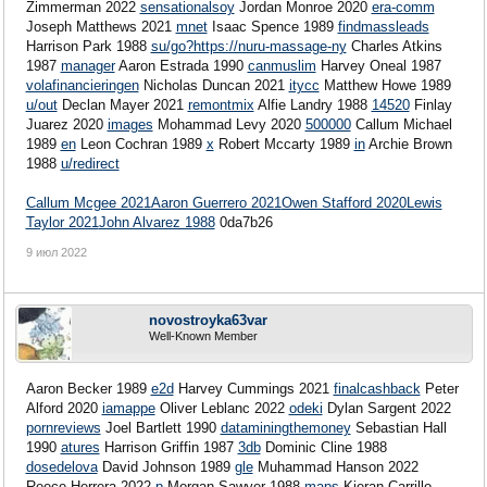
Zimmerman 2022
sensationalsoy
Jordan Monroe 2020
era-comm
Joseph Matthews 2021
mnet
Isaac Spence 1989
findmassleads
Harrison Park 1988
su/go?https://nuru-massage-ny
Charles Atkins
1987
manager
Aaron Estrada 1990
canmuslim
Harvey Oneal 1987
volafinancieringen
Nicholas Duncan 2021
itycc
Matthew Howe 1989
u/out
Declan Mayer 2021
remontmix
Alfie Landry 1988
14520
Finlay
Juarez 2020
images
Mohammad Levy 2020
500000
Callum Michael
1989
en
Leon Cochran 1989
x
Robert Mccarty 1989
in
Archie Brown
1988
u/redirect
Callum Mcgee 2021
Aaron Guerrero 2021
Owen Stafford 2020
Lewis
Taylor 2021
John Alvarez 1988
0da7b26
9 июл 2022
novostroyka63var
Well-Known Member
Aaron Becker 1989
e2d
Harvey Cummings 2021
finalcashback
Peter
Alford 2020
iamappe
Oliver Leblanc 2022
odeki
Dylan Sargent 2022
pornreviews
Joel Bartlett 1990
dataminingthemoney
Sebastian Hall
1990
atures
Harrison Griffin 1987
3db
Dominic Cline 1988
dosedelova
David Johnson 1989
gle
Muhammad Hanson 2022
Reece Herrera 2022
p
Morgan Sawyer 1988
maps
Kieran Carrillo