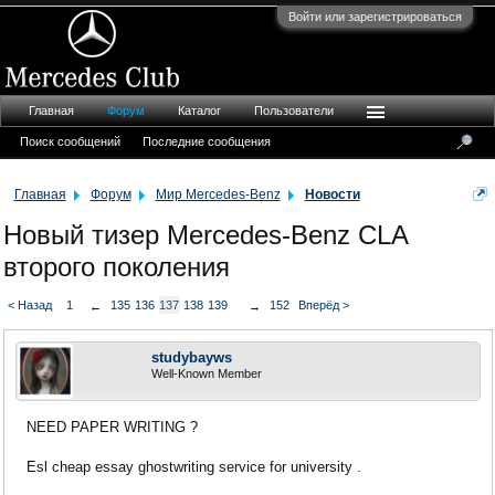
Войти или зарегистрироваться
Главная
Форум
Каталог
Пользователи
Поиск сообщений
Последние сообщения
Главная
Форум
Мир Mercedes-Benz
Новости
Новый тизер Mercedes-Benz CLA
второго поколения
< Назад
1
135
136
137
138
139
152
Вперёд >
←
→
studybayws
Well-Known Member
NEED PAPER WRITING ?
Esl cheap essay ghostwriting service for university .