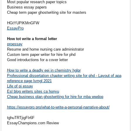
Most popular research paper topics
Business essay papers
Cheap term paper ghostwriting site for masters
HGtYUPlKMnGFW
EssayPro
How tot write a formal letter
proessay
Resume and home nursing care administrator
Custom term paper writer for hire for phd
Good introductions for a cover letter
How to write a deadly eei in chemistry hglpr
Professional dissertation chapter writing site for phd - Layout of apa
reference page lvmgl 2021
Life of pi essay
Esl blog writers sites ca honyu
Cheap business plan ghostwriting for hire for mba wwdoq
https://essaypro.pro/what-to-write-a-personal-narrative-about/
tghuTRTjigFIr6F
EssayChampions.com Review