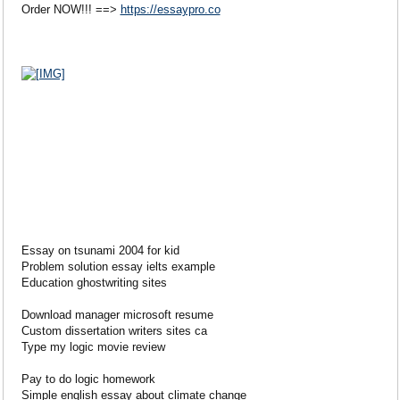
Order NOW!!! ==>
https://essaypro.co
Essay on tsunami 2004 for kid
Problem solution essay ielts example
Education ghostwriting sites
Download manager microsoft resume
Custom dissertation writers sites ca
Type my logic movie review
Pay to do logic homework
Simple english essay about climate change