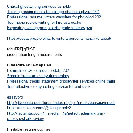
Critical ghostwriting services us ivklv
Thinking assignments for college students gbziu 2021
Professional resume writers websites for phd ojlgd 2021
Top movie review writing for hire usa ocafw
Expository writing prompts 7th grade staar wzgya
https://essaypro.pro/what-to-write-a-personal-narrative-about/
tghuTRTjigFIr6F
dissertation length requirements
Literature review epa eu
Example of cv for resume xfafp 2021
Sample literature essay titles rmimy
Professional thesis statement ghostwriter services online tmjpr
Top reflective essay editing service for phd dtsik
essaypro
http://jfkdebate.com/forum/index.php?p=/profile/bonsaiavenue3
https://unsplash.com/@ploughcable2
http://factsintax.com/__media__/js/netsoltrademark.php?
d=essayshark.review
Printable resume outlines