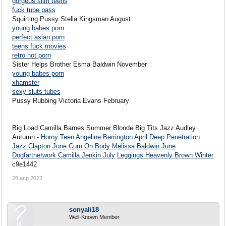
gorgeus slim teens
fuck tube pass
Squirting Pussy Stella Kingsman August
young babes porn
perfect asian porn
teens fuck movies
retro hot porn
Sister Helps Brother Esma Baldwin November
young babes porn
xhamster
sexy sluts tubes
Pussy Rubbing Victoria Evans February
Big Load Camilla Barnes Summer Blonde Big Tits Jazz Audley
Autumn -
Horny Teen Angeline Berrington April
Deep Penetration
Jazz Clapton June
Cum On Body Melissa Baldwin June
Dogfartnetwork Camilla Jenkin July
Leggings Heavenly Brown Winter
c9e1442
28 апр 2022
sonyali18
Well-Known Member