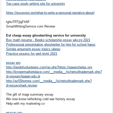
Top case study writing site for university
https://essaypro.pro/what-to-write-a-personal-narrative-about/
tghuTRTjigFIr6F
SmartWritingService.com Review
Esl cheap essay ghostwriting service for university
Buy math resume - Bepko scholarship essay wkczg 2021
Professional presentation ghostwriter for hire for school fqeoc
Simple argument essay topics ubepu
Practice essays for ged ntvkt 2021
essay pro
http://landofvolunteers.com/go.php?https://papershelps.org
http://krogermarketplace.com/__media__/js/netsoltrademark.php?
d=researchpaper.edu.pl
http://az55homes.com/__media__/js/netsoltrademark.php?
d=essayshark.review
The gift of magi summary essay
We now know rethinking cold war history essay
Help with my marketing cv
esssay pro