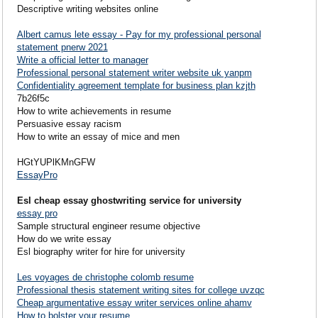
Descriptive writing websites online
Albert camus lete essay - Pay for my professional personal
statement pnerw 2021
Write a official letter to manager
Professional personal statement writer website uk yanpm
Confidentiality agreement template for business plan kzjth
7b26f5c
How to write achievements in resume
Persuasive essay racism
How to write an essay of mice and men
HGtYUPlKMnGFW
EssayPro
Esl cheap essay ghostwriting service for university
essay pro
Sample structural engineer resume objective
How do we write essay
Esl biography writer for hire for university
Les voyages de christophe colomb resume
Professional thesis statement writing sites for college uvzqc
Cheap argumentative essay writer services online ahamv
How to bolster your resume