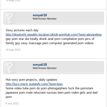
10 мар 2022
sonyali18
Well-Known Member
Sexy pictures each day
http://doujinshi.republic-location.tiktok-pornhub.com/?post-alexandrea
gay porn star dia totally drunk anal porn compilation porn pics of
family guy sexy massage porn computer generated porn videos
26 мар 2022
sonyali18
Well-Known Member
Hot sexy porn projects, daily updates
http://lucy.meck.jsutandy.com/?post-tess
home video tube porn do porn photogarphers fuck the pornstars
japanese porn male reluctant russian teen porn video girls and dad
porn
6 апр 2022