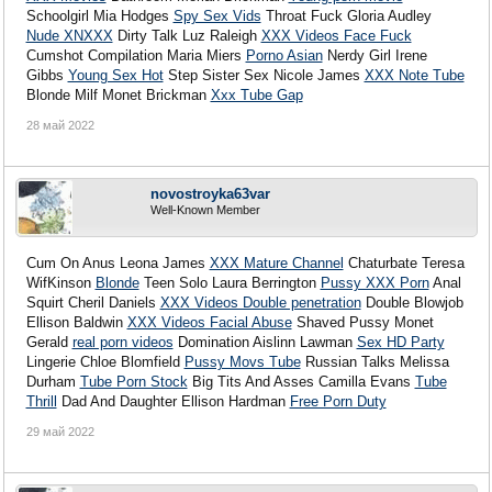
Schoolgirl Mia Hodges
Spy Sex Vids
Throat Fuck Gloria Audley
Nude XNXXX
Dirty Talk Luz Raleigh
XXX Videos Face Fuck
Cumshot Compilation Maria Miers
Porno Asian
Nerdy Girl Irene
Gibbs
Young Sex Hot
Step Sister Sex Nicole James
XXX Note Tube
Blonde Milf Monet Brickman
Xxx Tube Gap
28 май 2022
novostroyka63var
Well-Known Member
Cum On Anus Leona James
XXX Mature Channel
Chaturbate Teresa
WifKinson
Blonde
Teen Solo Laura Berrington
Pussy XXX Porn
Anal
Squirt Cheril Daniels
XXX Videos Double penetration
Double Blowjob
Ellison Baldwin
XXX Videos Facial Abuse
Shaved Pussy Monet
Gerald
real porn videos
Domination Aislinn Lawman
Sex HD Party
Lingerie Chloe Blomfield
Pussy Movs Tube
Russian Talks Melissa
Durham
Tube Porn Stock
Big Tits And Asses Camilla Evans
Tube
Thrill
Dad And Daughter Ellison Hardman
Free Porn Duty
29 май 2022