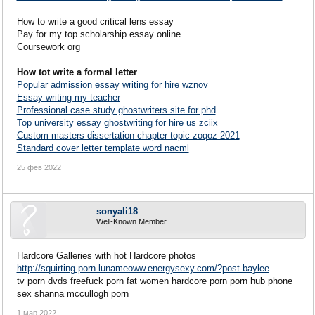
How to write a good critical lens essay
Pay for my top scholarship essay online
Coursework org
How tot write a formal letter
Popular admission essay writing for hire wznov
Essay writing my teacher
Professional case study ghostwriters site for phd
Top university essay ghostwriting for hire us zciix
Custom masters dissertation chapter topic zoqoz 2021
Standard cover letter template word nacml
25 фев 2022
sonyali18
Well-Known Member
Hardcore Galleries with hot Hardcore photos
http://squirting-porn-lunameoww.energysexy.com/?post-baylee
tv porn dvds freefuck porn fat women hardcore porn porn hub phone
sex shanna mccullogh porn
1 мар 2022