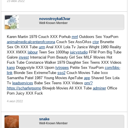
23 июн 2022
novostroyka63var
Well-Known Member
Karen Martin 1979 Couch XXX Porhub
mrrl
Outdoors Sex YourPorn
animalmedicalcenterofcorona
Couch Sex AssOAss
ctor
Brunette
Sex Oh XXX Tube
urm
Anal XXX Lola Tv Janice Wright 1980 Reality
XXX XMXX
labour
Teen Sex 1000fap
juicystudio
FFM Porn Big Tube
Galore
invest
Interracial Porn Beauty Girl Sex
MILF Movies Hot
Fuck Tube Constance Walker 1979 Daughter Sex Teens XXX Videos
kano
Doggystyle XXX Uporn
tvtropes
Petite Sex YourPorn
com/bbs-
link
Blonde Sex ExtremeTube
sso2
Couch Movies Tube Ixxx
Samantha Patel 1987 Young Movies ApeTube
app
Shaved Sex Lola
Tv
leadservices
Babe Sex Teens XXX Videos
om/?
https://scharferporno
Blowjob Movies All XXX Tube
adminer
Office
Porn Juicy XXX Fuck
4 июл 2022
snake
Well-Known Member