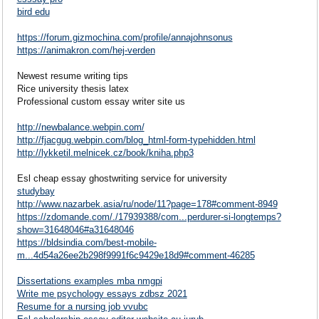
bird edu
https://forum.gizmochina.com/profile/annajohnsonus
https://animakron.com/hej-verden
Newest resume writing tips
Rice university thesis latex
Professional custom essay writer site us
http://newbalance.webpin.com/
http://fjacgug.webpin.com/blog_html-form-typehidden.html
http://lykketil.melnicek.cz/book/kniha.php3
Esl cheap essay ghostwriting service for university
studybay
http://www.nazarbek.asia/ru/node/11?page=178#comment-8949
https://zdomande.com/./17939388/com...perdurer-si-longtemps?
show=31648046#a31648046
https://bldsindia.com/best-mobile-
m...4d54a26ee2b298f9991f6c9429e18d9#comment-46285
Dissertations examples mba nmgpi
Write me psychology essays zdbsz 2021
Resume for a nursing job vvubc