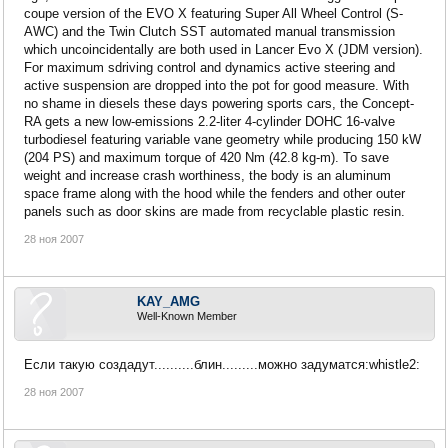
coupe version of the EVO X featuring Super All Wheel Control (S-
AWC) and the Twin Clutch SST automated manual transmission
which uncoincidentally are both used in Lancer Evo X (JDM version).
For maximum sdriving control and dynamics active steering and
active suspension are dropped into the pot for good measure. With
no shame in diesels these days powering sports cars, the Concept-
RA gets a new low-emissions 2.2-liter 4-cylinder DOHC 16-valve
turbodiesel featuring variable vane geometry while producing 150 kW
(204 PS) and maximum torque of 420 Nm (42.8 kg-m). To save
weight and increase crash worthiness, the body is an aluminum
space frame along with the hood while the fenders and other outer
panels such as door skins are made from recyclable plastic resin.
28 ноя 2007
KAY_AMG
Well-Known Member
Если такую создадут..........блин.........можно задуматся:whistle2:
28 ноя 2007