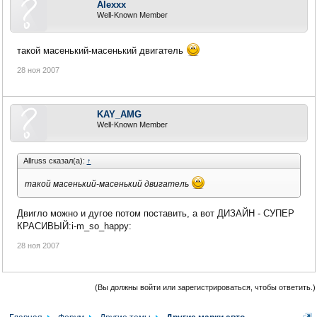
Alexxx
Well-Known Member
такой масенький-масенький двигатель
28 ноя 2007
KAY_AMG
Well-Known Member
Allruss сказал(а):
↑
такой масенький-масенький двигатель
Двигло можно и дугое потом поставить, а вот ДИЗАЙН - СУПЕР
КРАСИВЫЙ:i-m_so_happy:
28 ноя 2007
(Вы должны войти или зарегистрироваться, чтобы ответить.)