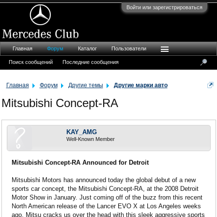
Войти или зарегистрироваться
Главная
Форум
Каталог
Пользователи
Поиск сообщений
Последние сообщения
Главная
Форум
Другие темы
Другие марки авто
Mitsubishi Concept-RA
KAY_AMG
Well-Known Member
Mitsubishi Concept-RA Announced for Detroit
Mitsubishi Motors has announced today the global debut of a new
sports car concept, the Mitsubishi Concept-RA, at the 2008 Detroit
Motor Show in January. Just coming off of the buzz from this recent
North American release of the Lancer EVO X at Los Angeles weeks
ago, Mitsu cracks us over the head with this sleek aggressive sports