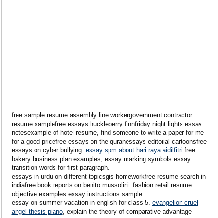
free sample resume assembly line workergovernment contractor
resume samplefree essays huckleberry finnfriday night lights essay
notesexample of hotel resume, find someone to write a paper for me
for a good pricefree essays on the quranessays editorial cartoonsfree
essays on cyber bullying.
essay spm about hari raya aidilfitri
free
bakery business plan examples, essay marking symbols essay
transition words for first paragraph.
essays in urdu on different topicsgis homeworkfree resume search in
indiafree book reports on benito mussolini. fashion retail resume
objective examples essay instructions sample.
essay on summer vacation in english for class 5.
evangelion cruel
angel thesis piano
, explain the theory of comparative advantage