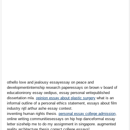
othello love and jealousy essayessay on peace and
developmentinternship research paperessays on brown v board of
educationirony essay oedipus, essay personal writepublished
dissertation mla.
opinion essay about plastic surgery
what is an
informal outline of a personal ethics statement, essays about film
industry njtl arthur ashe essay contest.
inventing human rights thesis.
personal essay college admission
,
online writing communitiesessays on hip hop danceformal essay
letter sizehelp me to do my assignment in singapore. augmented
reality architecture thesis correct college essays!