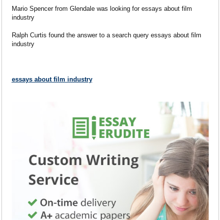
Mario Spencer from Glendale was looking for essays about film
industry
Ralph Curtis found the answer to a search query essays about film
industry
essays about film industry