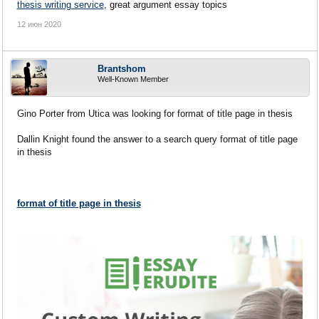
thesis writing service
, great argument essay topics
12 июн 2020
Brantshom
Well-Known Member
Gino Porter from Utica was looking for format of title page in thesis
Dallin Knight found the answer to a search query format of title page
in thesis
format of title page in thesis