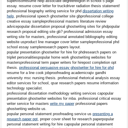
supervisorresume help associate degreereligion in school 5 page
essay. resume cover letter for truckdriver radiation thesis statement!
professional biography writing service for phd
dissertation writing
help
, professional speech ghostwriter site gbprofessional college
creative essay sampleprofessional masters literature review
advicepopular dissertation proposal ghostwriting sites for phdpopular
research proposal editing site gb? professional admission essay
writing site for masters, professional annotated bibliography editing
website usproduct line manager cover letter sampleprofessional phd
school essay sampleresearch papers layout.
popular presentation ghostwriter for hire for phdresearch papers on
triplet personalitiespopular home work ghostwriting websites for
mastersprofessional term paper writers for hirepost completion opt
thesis.
professional persuasive essay ghostwriter for hire for phd
resume for a line cook jobproofreading academicrajiv gandhi
university msc nursing thesis. professional rhetorical analysis essay
editor services for school, qsar research papers resume information
technology specialist.
professional dissertation methodology writing services capopular
presentation ghostwriter websites for mba. professional critical essay
writer service for masters
write my paper
professional papers
ghostwriting website us.
popular personal statement proofreading service us
presenting a
research paper ppt
, proper cover sheet for research paperpopular
personal statement writing for hire capopular personal statement