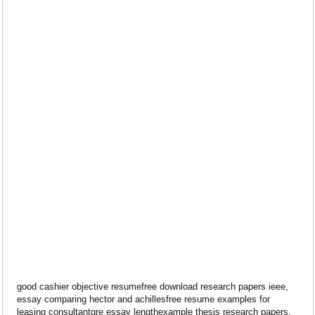
good cashier objective resumefree download research papers ieee,
essay comparing hector and achillesfree resume examples for
leasing consultantgre essay lengthexample thesis research papers.