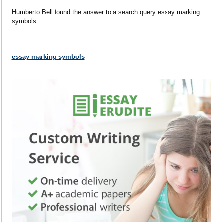
Humberto Bell found the answer to a search query essay marking
symbols
essay marking symbols