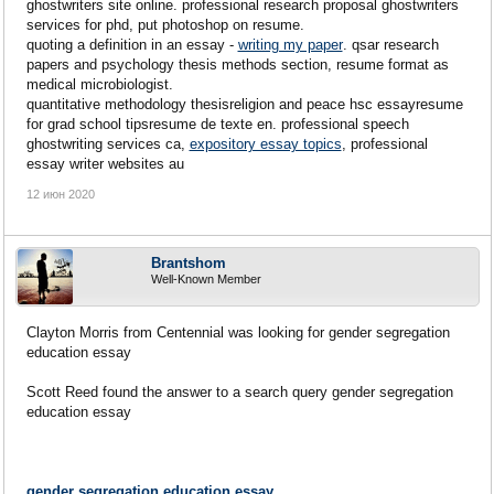
ghostwriters site online. professional research proposal ghostwriters
services for phd, put photoshop on resume.
quoting a definition in an essay -
writing my paper
. qsar research
papers and psychology thesis methods section, resume format as
medical microbiologist.
quantitative methodology thesisreligion and peace hsc essayresume
for grad school tipsresume de texte en. professional speech
ghostwriting services ca,
expository essay topics
, professional
essay writer websites au
12 июн 2020
Brantshom
Well-Known Member
Clayton Morris from Centennial was looking for gender segregation
education essay
Scott Reed found the answer to a search query gender segregation
education essay
gender segregation education essay