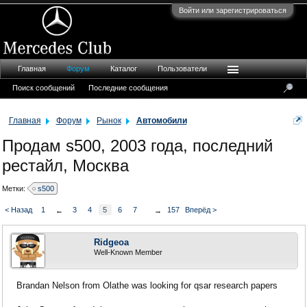
Войти или зарегистрироваться
Главная
Форум
Каталог
Пользователи
Поиск сообщений
Последние сообщения
Главная
Форум
Рынок
Автомобили
Продам s500, 2003 года, последний
рестайл, Москва
Метки:
s500
< Назад
1
3
4
5
6
7
157
Вперёд >
←
→
Ridgeoa
Well-Known Member
Brandan Nelson from Olathe was looking for qsar research papers