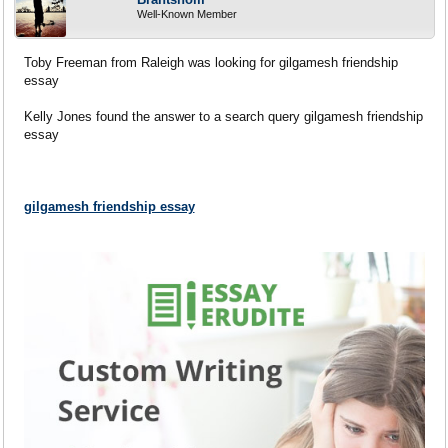
Well-Known Member
Toby Freeman from Raleigh was looking for gilgamesh friendship
essay
Kelly Jones found the answer to a search query gilgamesh friendship
essay
gilgamesh friendship essay