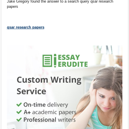
Jake Gregory found the answer to a search query qsar research
papers
qsar research papers