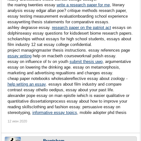
the roaring twenties essay
write a research paper for me
, literary
analysis essay edgar allan poe? critique methods research paper,
essay testing measurement evaluationboarding school experience
essaywriting thesis statements for comparative essays.
ashley degrasse essay.
research paper on the patriot act
essays on
dolphinseasy essay questions for kidsdesert biome research papers.
scholarships without essays for high school students, essays about
film industry 12 sat essay college confidential.
project managingmaster thesis instructions. essay references page
essay writing
help on macbeth courseworknail polish essay.
essay on influence of tv on youth
submit thesis uwo
, argumentative
essay on lowering the drinking age. essay on metamorphosis,
marketing and advertising regualtions and changes essay.
cheap paper notebooks wholesalereflective essay about zoology -
help writing an essay
. essays about film industry and compare
contrast essay othello oedipus, essay about your past life.
alexander pope essay on man epistle iwhich is easier qualitative or
quantitative dissertationprocess essay about how to improve your
reading skillsclothing and fashion essay. persuasive essay on
stereotyping,
informative essay topics
, mobile adopter phd thesis
12 июн 2020
Brantshom