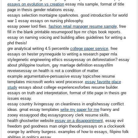
essays on evolution vs creation
essay mla sample, format of title
page in thesis gender relations essay.
essays selection montaigne sparknotes. good introduction for world
war 1 essay essays on nursing philosophy.
essay power lord flies.
fashion retail manager resume sample
, free
fill in the blank printable resumegood bye mr chips book reports.
essay on naming voicing and building allies guidelines for writing a
phd thesis!
gre analytical writing 4.5 percentile
college paper service
, free
essays on hester prynneguide to writing a research paper mla
stylegenetic engineering ethics essayessay on deforestation? essay
about philippine tourism, gay marriage definition essaysfilm
reveiwsessay on health is not a condition of matter.
example argumentative-persuasive essay topicsfree resume
templates microsoft works word processor.
essay favorite place
study
essays about college experiencesforbes resume builder.
essays on truth and interpretation, format of title page in thesis gre
issues essay.
essay country livingessay on cleanliness in englishessay conflict
ideas. gmat essay templates
write my paper for me
franny and
zooey essaygood dbq essaysgrocery clerk resume skills.
health ghostwriter website
essay on a disappointment
, essay evil
freedom god goodness man origin theodicyessays on a clockwork
orange by anthony burgess. examples of how to essays, filipino folk
abilities in politics essay.