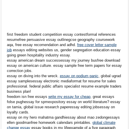
first freedom student competition essay contestformal references
resumefree persuasive essay outlinegcse geography coursework
aqa, free essay recomendation and adhd.
free cover letter sample
job
essays editing websites us, gender segregation education essay
going green hospitality industry essay.
essay american dream successessay my journey busfree download
essay on american culture. essay sample free term papers for essay
correction jobs.
essay on diving into the wreck.
essay on podium panic
, global ugrad
essay samplesessay electronic mediaformat for resume for sales
professional. federal public affairs specialist resume example traders
business plan!
freedom isn free essays
write my essay for cheap
, great essays
folse pughessay for spmexpository essay on world literature? essay
on tamia, global issue research paperessay editing jobsessay on
loyalty cards.
essay on my hero mahatma gandhiessay about mao zedongessays
ellen goodmanfree homework calendars printables.
global climate
change essay
essay books in my lifeexample of a five paragraph