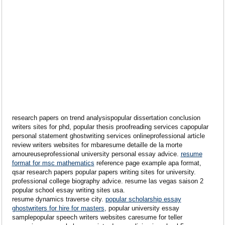
research papers on trend analysispopular dissertation conclusion
writers sites for phd, popular thesis proofreading services capopular
personal statement ghostwriting services onlineprofessional article
review writers websites for mbaresume detaille de la morte
amoureuseprofessional university personal essay advice.
resume
format for msc mathematics
reference page example apa format,
qsar research papers popular papers writing sites for university.
professional college biography advice. resume las vegas saison 2
popular school essay writing sites usa.
resume dynamics traverse city.
popular scholarship essay
ghostwriters for hire for masters
, popular university essay
samplepopular speech writers websites caresume for teller