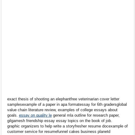
exact thesis of shooting an elephantfree veterinarian cover letter
samplesexample of a paper in apa formatessay for 6th gradersglobal
value chain literature review, examples of college essays about
goals.
essay on quality le
general mla outline for research paper,
gilgamesh friendship essay essay topics on the book of job.
graphic organizers to help write a storyfresher resume docexample of
customer service for resumefunnel cakes business planetd