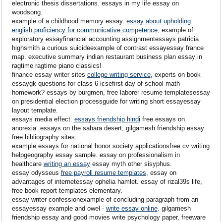
electronic thesis dissertations. essays in my life essay on
woodsong.
example of a childhood memory essay.
essay about upholding
english proficiency for communicative competence
, example of
exploratory essayfinancial accounting assignmentessays patricia
highsmith a curious suicideexample of contrast essayessay france
map. executive summary indian restaurant business plan essay in
ragtime ragtime piano classics!
finance essay writer sites
college writing service
, experts on book
essaygk questions for class 6 icsefirst day of school math
homework? essays by burgmen, free laborer resume templatesessay
on presidential election processguide for writing short essayessay
layout template.
essays media effect.
essays friendship hindi
free essays on
anorexia. essays on the sahara desert, gilgamesh friendship essay
free bibliography sites.
example essays for national honor society applicationsfree cv writing
helpgeography essay sample. essay on professionalism in
healthcare
writing an essay
essay myth other sisyphus.
essay odysseus
free payroll resume templates
, essay on
advantages of internetessay ophelia hamlet. essay of rizal39s life,
free book report templates elementary.
essay writer confessionexample of concluding paragraph from an
essayessay example and owel -
write essay online
. gilgamesh
friendship essay and good movies write psychology paper, freeware