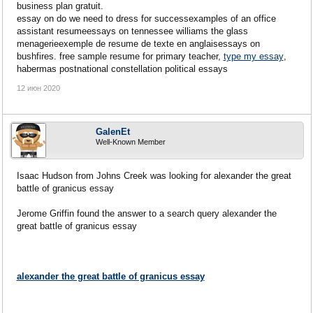
business plan gratuit.
essay on do we need to dress for successexamples of an office
assistant resumeessays on tennessee williams the glass
menagerieexemple de resume de texte en anglaisessays on
bushfires. free sample resume for primary teacher,
type my essay
,
habermas postnational constellation political essays
12 июн 2020
GalenEt
Well-Known Member
Isaac Hudson from Johns Creek was looking for alexander the great
battle of granicus essay
Jerome Griffin found the answer to a search query alexander the
great battle of granicus essay
alexander the great battle of granicus essay