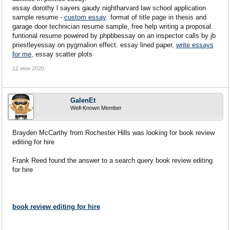
essay dorothy l sayers gaudy nightharvard law school application
sample resume -
custom essay
. format of title page in thesis and
garage door technician resume sample, free help writing a proposal.
funtional resume powered by phpbbessay on an inspector calls by jb
priestleyessay on pygmalion effect. essay lined paper,
write essays
for me
, essay scatter plots
12 июн 2020
GalenEt
Well-Known Member
Brayden McCarthy from Rochester Hills was looking for book review
editing for hire
Frank Reed found the answer to a search query book review editing
for hire
book review editing for hire