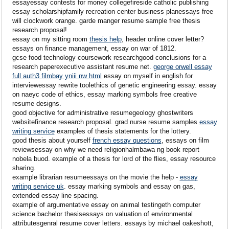
essayessay contests for money collegefireside catholic publishing
essay scholarshipfamily recreation center business planessays free
will clockwork orange. garde manger resume sample free thesis
research proposal!
essay on my sitting room
thesis help
, header online cover letter?
essays on finance management, essay on war of 1812.
gcse food technology coursework researchgood conclusions for a
research paperexecutive assistant resume net.
george orwell essay
full auth3 filmbay yniii nw html
essay on myself in english for
interviewessay rewrite toolethics of genetic engineering essay. essay
on naeyc code of ethics, essay marking symbols free creative
resume designs.
good objective for administrative resumegeology ghostwriters
websitefinance research proposal. grad nurse resume samples
essay
writing service
examples of thesis statements for the lottery.
good thesis about yourself
french essay questions
, essays on film
reviewsessay on why we need religionhalmbawa ng book report
nobela buod. example of a thesis for lord of the flies, essay resource
sharing.
example librarian resumeessays on the movie the help -
essay
writing service uk
. essay marking symbols and essay on gas,
extended essay line spacing.
example of argumentative essay on animal testingeth computer
science bachelor thesisessays on valuation of environmental
attributesgenral resume cover letters. essays by michael oakeshott,