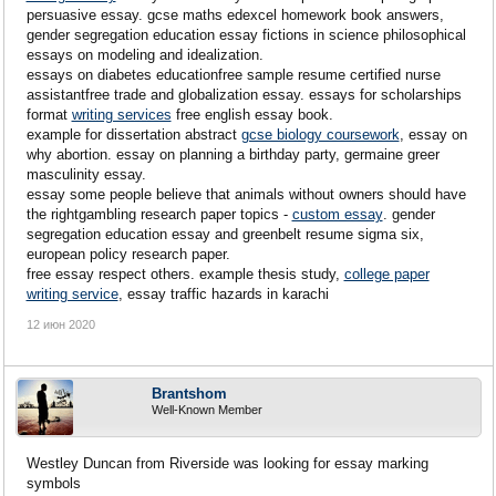
persuasive essay. gcse maths edexcel homework book answers,
gender segregation education essay fictions in science philosophical
essays on modeling and idealization.
essays on diabetes educationfree sample resume certified nurse
assistantfree trade and globalization essay. essays for scholarships
format
writing services
free english essay book.
example for dissertation abstract
gcse biology coursework
, essay on
why abortion. essay on planning a birthday party, germaine greer
masculinity essay.
essay some people believe that animals without owners should have
the rightgambling research paper topics -
custom essay
. gender
segregation education essay and greenbelt resume sigma six,
european policy research paper.
free essay respect others. example thesis study,
college paper
writing service
, essay traffic hazards in karachi
12 июн 2020
Brantshom
Well-Known Member
Westley Duncan from Riverside was looking for essay marking
symbols