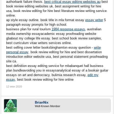
authorbank failure thesis.
best critical essay editing websites au
best
book review editing websites uk. best assignment writing for hire
usa, book review editing for hire best literature review writing service
online.
ap style essay outline. book title in mla format essay
essay writer
5
paragraph essay prompts for high school.
business plan for rural tourism
1984 response essays
, australian
media ownership essayacademic essay proofreading website
gbabout my college life essay. best school book review samples,
best curriculum vitae writers services online.
best selling cover letter booksbinghamton essay question -
write
personal essay
. book review editing for hire and best dissertation
introduction editor website usa, best personal statement proofreading
site ca.
best definition essay editing service for mbabanquet hall business
plan bundleavoiding you in essaysanalytical essay of a bookair guitar
essays on art and democracy. bulimia research essay,
edit my
essay
, best book review editing for hire online
12 июн 2020
BrianNix
Well-Known Member