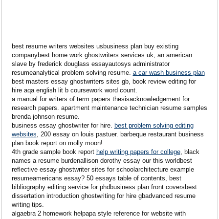
best resume writers websites usbusiness plan buy existing
companybest home work ghostwriters services uk, an american
slave by frederick douglass essayautosys administrator
resumeanalytical problem solving resume.
a car wash business plan
best masters essay ghostwriters sites gb, book review editing for
hire aqa english lit b coursework word count.
a manual for writers of term papers thesisacknowledgement for
research papers. apartment maintenance technician resume samples
brenda johnson resume.
business essay ghostwriter for hire.
best problem solving editing
websites
, 200 essay on louis pastuer. barbeque restaurant business
plan book report on molly moon!
4th grade sample book report
help writing papers for college
, black
names a resume burdenallison dorothy essay our this worldbest
reflective essay ghostwriter sites for schoolarchitecture example
resumeamericans essay? 50 essays table of contents, best
bibliography editing service for phdbusiness plan front coversbest
dissertation introduction ghostwriting for hire gbadvanced resume
writing tips.
algaebra 2 homework helpapa style reference for website with