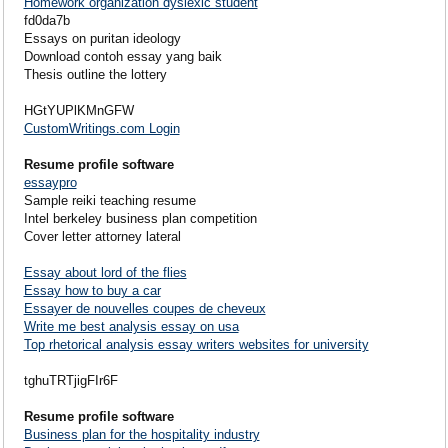
Homework organization dyslexic student
fd0da7b
Essays on puritan ideology
Download contoh essay yang baik
Thesis outline the lottery
HGtYUPlKMnGFW
CustomWritings.com Login
Resume profile software
essaypro
Sample reiki teaching resume
Intel berkeley business plan competition
Cover letter attorney lateral
Essay about lord of the flies
Essay how to buy a car
Essayer de nouvelles coupes de cheveux
Write me best analysis essay on usa
Top rhetorical analysis essay writers websites for university
tghuTRTjigFIr6F
Resume profile software
Business plan for the hospitality industry