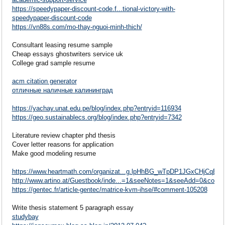
https://speedypaper-discount-code.f...tional-victory-with-
speedypaper-discount-code
https://vn88s.com/mo-thay-nguoi-minh-thich/
Consultant leasing resume sample
Cheap essays ghostwriters service uk
College grad sample resume
acm citation generator
отличные наличные калининград
https://yachay.unat.edu.pe/blog/index.php?entryid=116934
https://geo.sustainablecs.org/blog/index.php?entryid=7342
Literature review chapter phd thesis
Cover letter reasons for application
Make good modeling resume
https://www.heartmath.com/organizat...g.lpHhBG_wTpDP1JGxCHjCqB
http://www.artino.at/Guestbook/inde...=1&seeNotes=1&seeAdd=0&code
https://gentec.fr/article-gentec/matrice-kvm-ihse/#comment-105208
Write thesis statement 5 paragraph essay
studybay