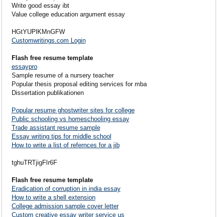
Write good essay ibt
Value college education argument essay
HGtYUPlKMnGFW
Customwritings.com Login
Flash free resume template
essaypro
Sample resume of a nursery teacher
Popular thesis proposal editing services for mba
Dissertation publikationen
Popular resume ghostwriter sites for college
Public schooling vs homeschooling essay
Trade assistant resume sample
Essay writing tips for middle school
How to write a list of refernces for a jib
tghuTRTjigFIr6F
Flash free resume template
Eradication of corruption in india essay
How to write a shell extension
College admission sample cover letter
Custom creative essay writer service us