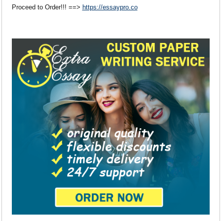
Proceed to Order!!! ==>
https://essaypro.co