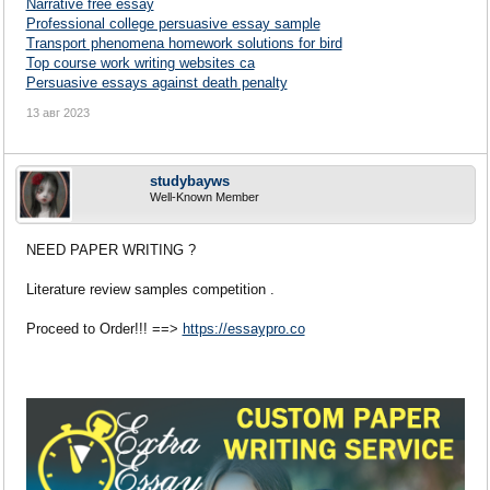
Narrative free essay
Professional college persuasive essay sample
Transport phenomena homework solutions for bird
Top course work writing websites ca
Persuasive essays against death penalty
13 авг 2023
studybayws
Well-Known Member
NEED PAPER WRITING ?
Literature review samples competition .
Proceed to Order!!! ==>
https://essaypro.co