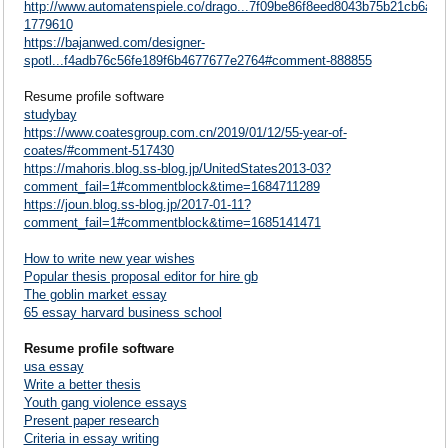
http://www.automatenspiele.co/drago...7f09be86f8eed8043b75b21cb6a7
1779610
https://bajanwed.com/designer-
spotl...f4adb76c56fe189f6b4677677e2764#comment-888855
Resume profile software
studybay
https://www.coatesgroup.com.cn/2019/01/12/55-year-of-
coates/#comment-517430
https://mahoris.blog.ss-blog.jp/UnitedStates2013-03?
comment_fail=1#commentblock&time=1684711289
https://joun.blog.ss-blog.jp/2017-01-11?
comment_fail=1#commentblock&time=1685141471
How to write new year wishes
Popular thesis proposal editor for hire gb
The goblin market essay
65 essay harvard business school
Resume profile software
usa essay
Write a better thesis
Youth gang violence essays
Present paper research
Criteria in essay writing