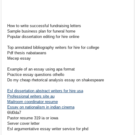
How to write successful fundraising letters
Sample business plan for funeral home
Popular dissertation editing for hire online
Top annotated bibliography writers for hire for college
Pdf thesis nabataeans
Mecep essay
Example of an essay using apa format
Practice essay questions othello
Do my cheap rhetorical analysis essay on shakespeare
Esl dissertation abstract writers for hire usa
Professional writers site au
Mailroom coordinator resume
Essay on nationalism in indian cinema
6fd0da7
Pastor resume 319 ia or iowa
Server cover letter
Esl argumentative essay writer service for phd