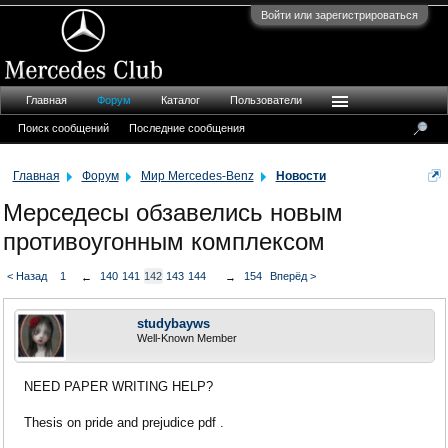
Войти или зарегистрироваться
Главная
Форум
Каталог
Пользователи
Поиск сообщений
Последние сообщения
Главная
Форум
Мир Mercedes-Benz
Новости
Мерседесы обзавелись новым
противоугонным комплексом
< Назад
1
140
141
142
143
144
154
Вперёд >
←
→
studybayws
Well-Known Member
NEED PAPER WRITING HELP?
Thesis on pride and prejudice pdf .