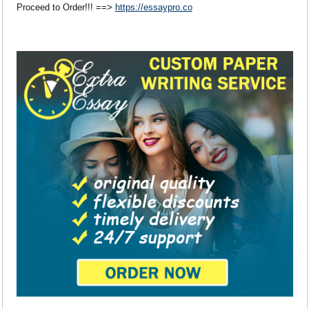
Proceed to Order!!! ==>
https://essaypro.co