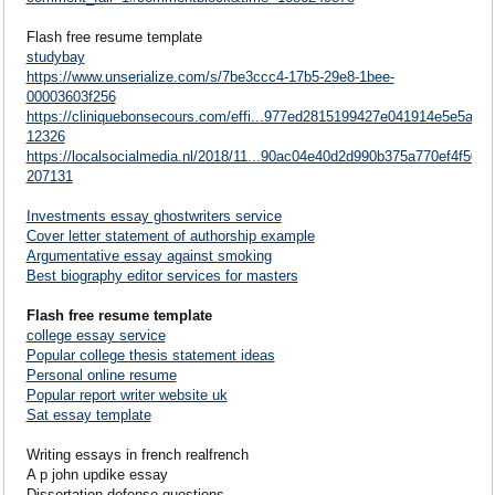
Flash free resume template
studybay
https://www.unserialize.com/s/7be3ccc4-17b5-29e8-1bee-
00003603f256
https://cliniquebonsecours.com/effi...977ed2815199427e041914e5e5a3
12326
https://localsocialmedia.nl/2018/11...90ac04e40d2d990b375a770ef4f50
207131
Investments essay ghostwriters service
Cover letter statement of authorship example
Argumentative essay against smoking
Best biography editor services for masters
Flash free resume template
college essay service
Popular college thesis statement ideas
Personal online resume
Popular report writer website uk
Sat essay template
Writing essays in french realfrench
A p john updike essay
Dissertation defense questions