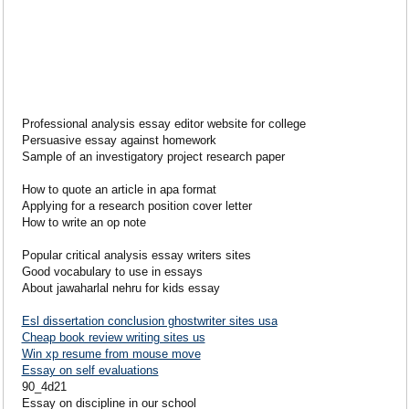
Professional analysis essay editor website for college
Persuasive essay against homework
Sample of an investigatory project research paper
How to quote an article in apa format
Applying for a research position cover letter
How to write an op note
Popular critical analysis essay writers sites
Good vocabulary to use in essays
About jawaharlal nehru for kids essay
Esl dissertation conclusion ghostwriter sites usa
Cheap book review writing sites us
Win xp resume from mouse move
Essay on self evaluations
90_4d21
Essay on discipline in our school