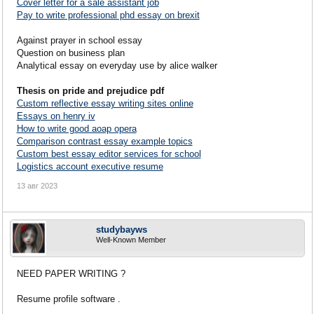
Cover letter for a sale assistant job
Pay to write professional phd essay on brexit
Against prayer in school essay
Question on business plan
Analytical essay on everyday use by alice walker
Thesis on pride and prejudice pdf
Custom reflective essay writing sites online
Essays on henry iv
How to write good aoap opera
Comparison contrast essay example topics
Custom best essay editor services for school
Logistics account executive resume
13 авг 2023
studybayws
Well-Known Member
NEED PAPER WRITING ?
Resume profile software .