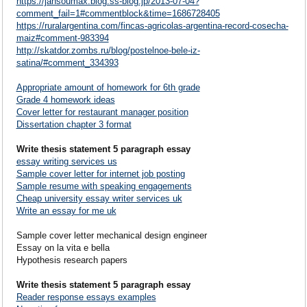
https://jansoumax.blog.ss-blog.jp/2013-07-04?
comment_fail=1#commentblock&time=1686728405
https://ruralargentina.com/fincas-agricolas-argentina-record-cosecha-
maiz#comment-983394
http://skatdor.zombs.ru/blog/postelnoe-bele-iz-
satina/#comment_334393
Appropriate amount of homework for 6th grade
Grade 4 homework ideas
Cover letter for restaurant manager position
Dissertation chapter 3 format
Write thesis statement 5 paragraph essay
essay writing services us
Sample cover letter for internet job posting
Sample resume with speaking engagements
Cheap university essay writer services uk
Write an essay for me uk
Sample cover letter mechanical design engineer
Essay on la vita e bella
Hypothesis research papers
Write thesis statement 5 paragraph essay
Reader response essays examples