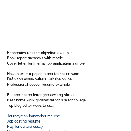
Economics resume objective examples
Book report tuesdays with morrie
Cover letter for internal job application sample
How to write a paper in apa format on word
Definition essay writers website online
Professional soccer resume example
Esl application letter ghostwriting site au
Best home work ghostwriter for hire for college
Top blog editor website usa
Journeyman ironworker resume
Job costing resume
Pay for culture essay