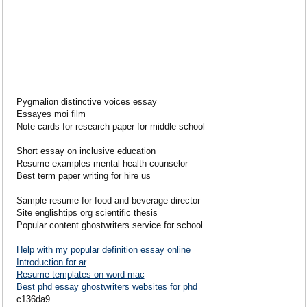
Pygmalion distinctive voices essay
Essayes moi film
Note cards for research paper for middle school
Short essay on inclusive education
Resume examples mental health counselor
Best term paper writing for hire us
Sample resume for food and beverage director
Site englishtips org scientific thesis
Popular content ghostwriters service for school
Help with my popular definition essay online
Introduction for ar
Resume templates on word mac
Best phd essay ghostwriters websites for phd
c136da9