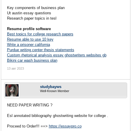
Key components of business plan
Ut austin essay questions
Research paper topics in tesl
Resume profile software
Best topics for college research papers
Resume able to use 10 key
Write a prisoner california
Purdue writing center thesis statements
Custom rhetorical analysis essay ghostwriters websites gb
Bikini car wash business plan
13 авг 2023
studybayws
Well-Known Member
NEED PAPER WRITING ?
Esl annotated bibliography ghostwriting website for college .
Proceed to Order!!! ==>
https://essaypro.co