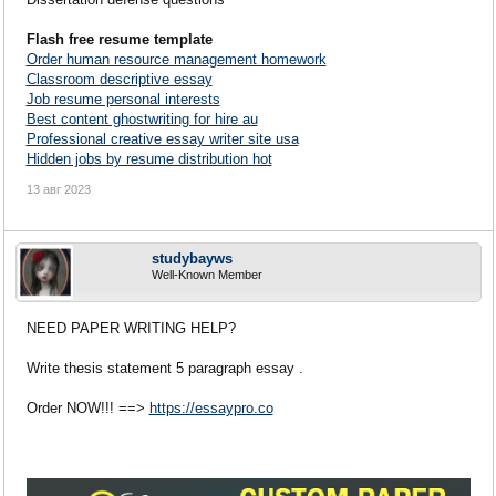
Flash free resume template
Order human resource management homework
Classroom descriptive essay
Job resume personal interests
Best content ghostwriting for hire au
Professional creative essay writer site usa
Hidden jobs by resume distribution hot
13 авг 2023
studybayws
Well-Known Member
NEED PAPER WRITING HELP?
Write thesis statement 5 paragraph essay .
Order NOW!!! ==>
https://essaypro.co