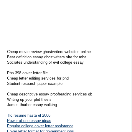
Cheap movie review ghostwriters websites online
Best definition essay ghostwriters site for mba
Socrates understanding of evil college essay
Phs 398 cover letter file
Cheap letter editing services for phd
Student research paper example
Cheap descriptive essay proofreading services gb
Writing up your phd thesis
James thurber essay walking
Tlc resume hasta el 2006
Power of one essay ideas
Popular college cover letter assistance
Cover letter format for government jobs