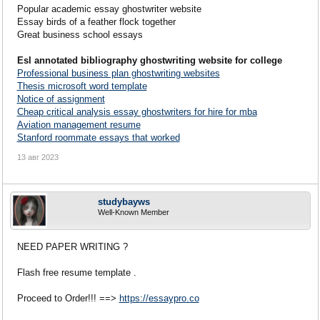
Popular academic essay ghostwriter website
Essay birds of a feather flock together
Great business school essays
Esl annotated bibliography ghostwriting website for college
Professional business plan ghostwriting websites
Thesis microsoft word template
Notice of assignment
Cheap critical analysis essay ghostwriters for hire for mba
Aviation management resume
Stanford roommate essays that worked
13 авг 2023
studybayws
Well-Known Member
NEED PAPER WRITING ?
Flash free resume template .
Proceed to Order!!! ==>
https://essaypro.co