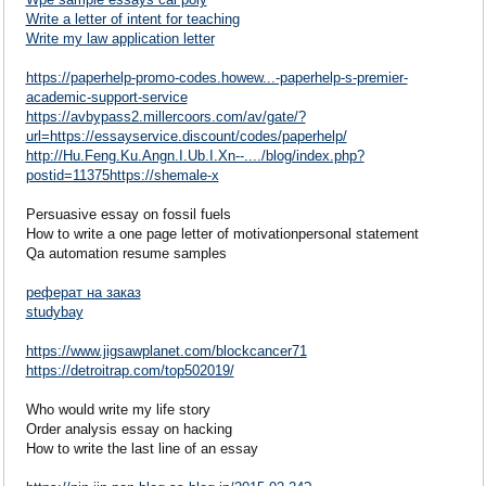
Write a letter of intent for teaching
Write my law application letter
https://paperhelp-promo-codes.howew...-paperhelp-s-premier-
academic-support-service
https://avbypass2.millercoors.com/av/gate/?
url=https://essayservice.discount/codes/paperhelp/
http://Hu.Feng.Ku.Angn.I.Ub.I.Xn--..../blog/index.php?
postid=11375https://shemale-x
Persuasive essay on fossil fuels
How to write a one page letter of motivationpersonal statement
Qa automation resume samples
реферат на заказ
studybay
https://www.jigsawplanet.com/blockcancer71
https://detroitrap.com/top502019/
Who would write my life story
Order analysis essay on hacking
How to write the last line of an essay