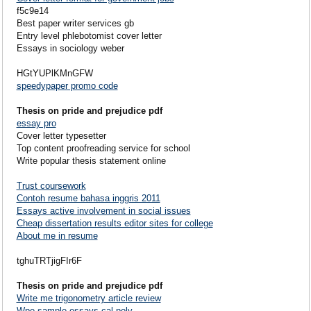
f5c9e14
Best paper writer services gb
Entry level phlebotomist cover letter
Essays in sociology weber
HGtYUPlKMnGFW
speedypaper promo code
Thesis on pride and prejudice pdf
essay pro
Cover letter typesetter
Top content proofreading service for school
Write popular thesis statement online
Trust coursework
Contoh resume bahasa inggris 2011
Essays active involvement in social issues
Cheap dissertation results editor sites for college
About me in resume
tghuTRTjigFIr6F
Thesis on pride and prejudice pdf
Write me trigonometry article review
Wpe sample essays cal poly