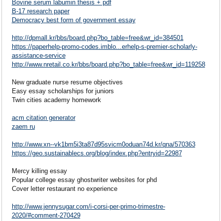
Bovine serum labumin thesis + pdf
B-17 research paper
Democracy best form of government essay
http://dpmall.kr/bbs/board.php?bo_table=free&wr_id=384501
https://paperhelp-promo-codes.imblo...erhelp-s-premier-scholarly-
assistance-service
http://www.nretail.co.kr/bbs/board.php?bo_table=free&wr_id=119258
New graduate nurse resume objectives
Easy essay scholarships for juniors
Twin cities academy homework
acm citation generator
zaem ru
http://www.xn--vk1bm5i3ta87d95svicm0oduan74d.kr/qna/570363
https://geo.sustainablecs.org/blog/index.php?entryid=22987
Mercy killing essay
Popular college essay ghostwriter websites for phd
Cover letter restaurant no experience
http://www.jennysugar.com/i-corsi-per-primo-trimestre-
2020/#comment-270429