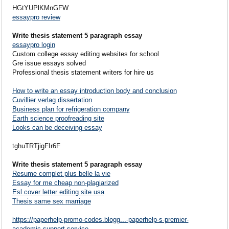
HGtYUPlKMnGFW
essaypro review
Write thesis statement 5 paragraph essay
essaypro login
Custom college essay editing websites for school
Gre issue essays solved
Professional thesis statement writers for hire us
How to write an essay introduction body and conclusion
Cuvillier verlag dissertation
Business plan for refrigeration company
Earth science proofreading site
Looks can be deceiving essay
tghuTRTjigFIr6F
Write thesis statement 5 paragraph essay
Resume complet plus belle la vie
Essay for me cheap non-plagiarized
Esl cover letter editing site usa
Thesis same sex marriage
https://paperhelp-promo-codes.blogg...-paperhelp-s-premier-
academic-support-service