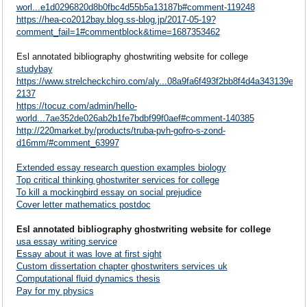
worl...e1d0296820d8b0fbc4d55b5a13187b#comment-119248
https://hea-co2012bay.blog.ss-blog.jp/2017-05-19?
comment_fail=1#commentblock&time=1687353462
Esl annotated bibliography ghostwriting website for college
studybay
https://www.strelcheckchiro.com/aly...08a9fa6f493f2bb8f4d4a343139ef0
2137
https://tocuz.com/admin/hello-
world...7ae352de026ab2b1fe7bdbf99f0aef#comment-140385
http://220market.by/products/truba-pvh-gofro-s-zond-
d16mm/#comment_63997
Extended essay research question examples biology
Top critical thinking ghostwriter services for college
To kill a mockingbird essay on social prejudice
Cover letter mathematics postdoc
Esl annotated bibliography ghostwriting website for college
usa essay writing service
Essay about it was love at first sight
Custom dissertation chapter ghostwriters services uk
Computational fluid dynamics thesis
Pay for my physics