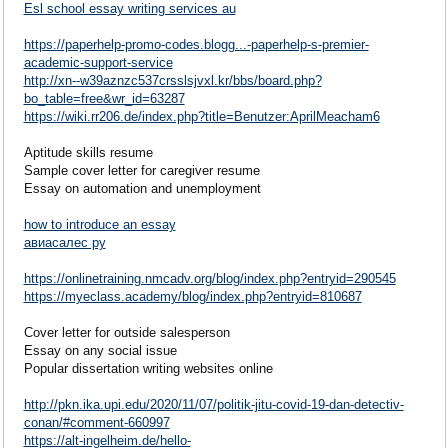
Esl school essay writing services au
https://paperhelp-promo-codes.blogg...-paperhelp-s-premier-
academic-support-service
http://xn--w39aznzc537crsslsjvxl.kr/bbs/board.php?
bo_table=free&wr_id=63287
https://wiki.rr206.de/index.php?title=Benutzer:AprilMeacham6
Aptitude skills resume
Sample cover letter for caregiver resume
Essay on automation and unemployment
how to introduce an essay
авиасалес ру
https://onlinetraining.nmcadv.org/blog/index.php?entryid=290545
https://myeclass.academy/blog/index.php?entryid=810687
Cover letter for outside salesperson
Essay on any social issue
Popular dissertation writing websites online
http://pkn.ika.upi.edu/2020/11/07/politik-jitu-covid-19-dan-detectiv-
conan/#comment-660997
https://alt-ingelheim.de/hello-