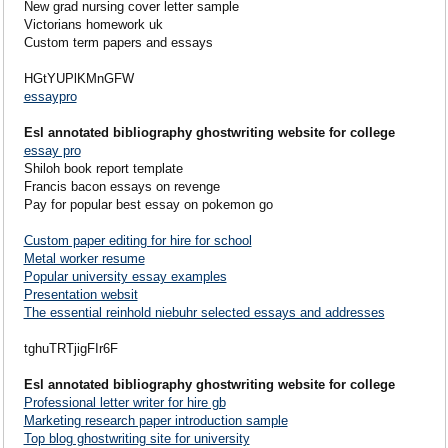
New grad nursing cover letter sample
Victorians homework uk
Custom term papers and essays
HGtYUPlKMnGFW
essaypro
Esl annotated bibliography ghostwriting website for college
essay pro
Shiloh book report template
Francis bacon essays on revenge
Pay for popular best essay on pokemon go
Custom paper editing for hire for school
Metal worker resume
Popular university essay examples
Presentation websit
The essential reinhold niebuhr selected essays and addresses
tghuTRTjigFIr6F
Esl annotated bibliography ghostwriting website for college
Professional letter writer for hire gb
Marketing research paper introduction sample
Top blog ghostwriting site for university