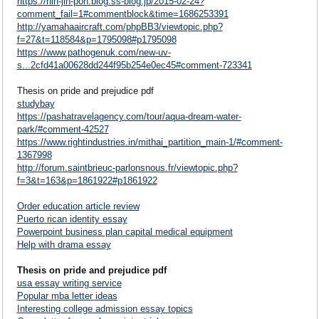
https://nin-jin-pon.blog.ss-blog.jp/2015-02-24?
comment_fail=1#commentblock&time=1686253391
http://yamahaaircraft.com/phpBB3/viewtopic.php?
f=27&t=118584&p=1795098#p1795098
https://www.pathogenuk.com/new-uv-
s...2cfd41a00628dd244f95b254e0ec45#comment-723341
Thesis on pride and prejudice pdf
studybay
https://pashatravelagency.com/tour/aqua-dream-water-
park/#comment-42527
https://www.rightindustries.in/mithai_partition_main-1/#comment-
1367998
http://forum.saintbrieuc-parlonsnous.fr/viewtopic.php?
f=3&t=163&p=1861922#p1861922
Order education article review
Puerto rican identity essay
Powerpoint business plan capital medical equipment
Help with drama essay
Thesis on pride and prejudice pdf
usa essay writing service
Popular mba letter ideas
Interesting college admission essay topics