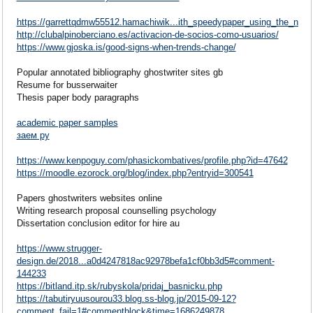
https://garrettqdmw55512.hamachiwik...ith_speedypaper_using_the_nqz
http://clubalpinoberciano.es/activacion-de-socios-como-usuarios/
https://www.gjoska.is/good-signs-when-trends-change/
Popular annotated bibliography ghostwriter sites gb
Resume for busserwaiter
Thesis paper body paragraphs
academic paper samples
заем ру
https://www.kenpoguy.com/phasickombatives/profile.php?id=47642
https://moodle.ezorock.org/blog/index.php?entryid=300541
Papers ghostwriters websites online
Writing research proposal counselling psychology
Dissertation conclusion editor for hire au
https://www.strugger-
design.de/2018...a0d4247818ac92978befa1cf0bb3d5#comment-
144233
https://bitland.itp.sk/rubyskola/pridaj_basnicku.php
https://tabutiryuusourou33.blog.ss-blog.jp/2015-09-12?
comment_fail=1#commentblock&time=1686249878