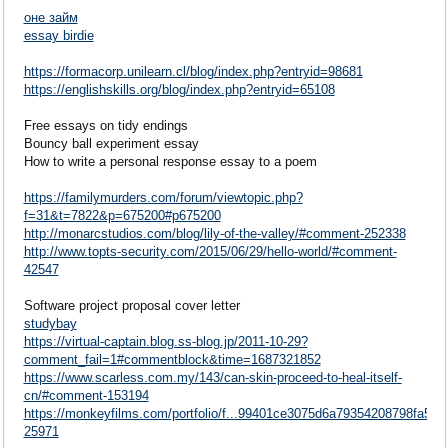
оне займ
essay birdie
https://formacorp.unilearn.cl/blog/index.php?entryid=98681
https://englishskills.org/blog/index.php?entryid=65108
Free essays on tidy endings
Bouncy ball experiment essay
How to write a personal response essay to a poem
https://familymurders.com/forum/viewtopic.php?
f=31&t=7822&p=675200#p675200
http://monarcstudios.com/blog/lily-of-the-valley/#comment-252338
http://www.topts-security.com/2015/06/29/hello-world/#comment-
42547
Software project proposal cover letter
studybay
https://virtual-captain.blog.ss-blog.jp/2011-10-29?
comment_fail=1#commentblock&time=1687321852
https://www.scarless.com.my/143/can-skin-proceed-to-heal-itself-
cn/#comment-153194
https://monkeyfilms.com/portfolio/f...99401ce3075d6a79354208798fa52
25971