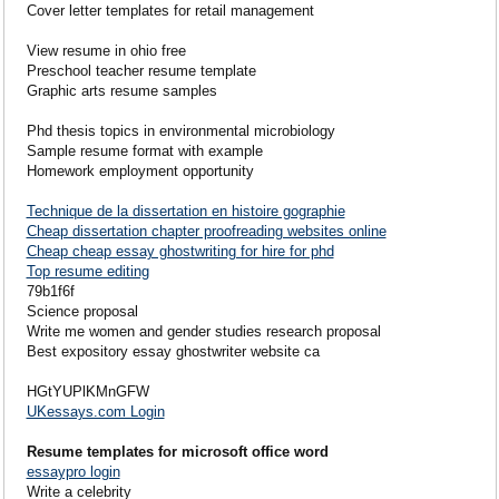
Cover letter templates for retail management
View resume in ohio free
Preschool teacher resume template
Graphic arts resume samples
Phd thesis topics in environmental microbiology
Sample resume format with example
Homework employment opportunity
Technique de la dissertation en histoire gographie
Cheap dissertation chapter proofreading websites online
Cheap cheap essay ghostwriting for hire for phd
Top resume editing
79b1f6f
Science proposal
Write me women and gender studies research proposal
Best expository essay ghostwriter website ca
HGtYUPlKMnGFW
UKessays.com Login
Resume templates for microsoft office word
essaypro login
Write a celebrity