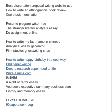
Best dissertation proposal writing website usa
How to write an ethnographic book review
Cse thesis nomination
Resume program writer free
The stranger literary analysis essay
Do assignment online
How to write my last name in chinese
Analytical essay generator
Film studies ghostwriting sites
How to write happy birthday in a cool way
Phd paper writing
Does a research paper need a title
Write a mins com
9b1f6fd
A night of terror essay
Voorbeeld executive summary business plan
History and memory essay
HGtYUPlKMnGFW
99papers.com Login