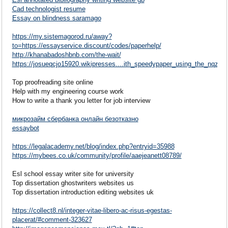
Cad technologist resume
Essay on blindness saramago
https://my.sistemagorod.ru/away?
to=https://essayservice.discount/codes/paperhelp/
http://khanabadoshbnb.com/the-wait/
https://josueqcjo15920.wikipresses....ith_speedypaper_using_the_nqzy
Top proofreading site online
Help with my engineering course work
How to write a thank you letter for job interview
микрозайм сбербанка онлайн безотказно
essaybot
https://legalacademy.net/blog/index.php?entryid=35988
https://mybees.co.uk/community/profile/aaejeanett08789/
Esl school essay writer site for university
Top dissertation ghostwriters websites us
Top dissertation introduction editing websites uk
https://collect8.nl/integer-vitae-libero-ac-risus-egestas-
placerat/#comment-323627