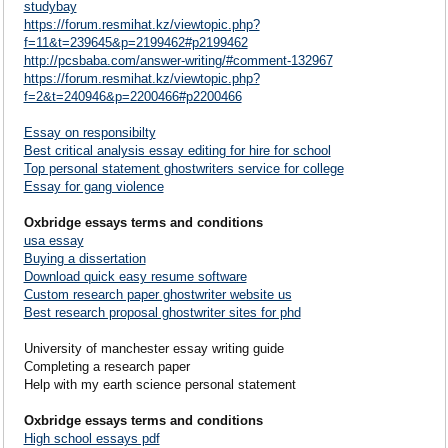
studybay
https://forum.resmihat.kz/viewtopic.php?
f=11&t=239645&p=2199462#p2199462
http://pcsbaba.com/answer-writing/#comment-132967
https://forum.resmihat.kz/viewtopic.php?
f=2&t=240946&p=2200466#p2200466
Essay on responsibilty
Best critical analysis essay editing for hire for school
Top personal statement ghostwriters service for college
Essay for gang violence
Oxbridge essays terms and conditions
usa essay
Buying a dissertation
Download quick easy resume software
Custom research paper ghostwriter website us
Best research proposal ghostwriter sites for phd
University of manchester essay writing guide
Completing a research paper
Help with my earth science personal statement
Oxbridge essays terms and conditions
High school essays pdf