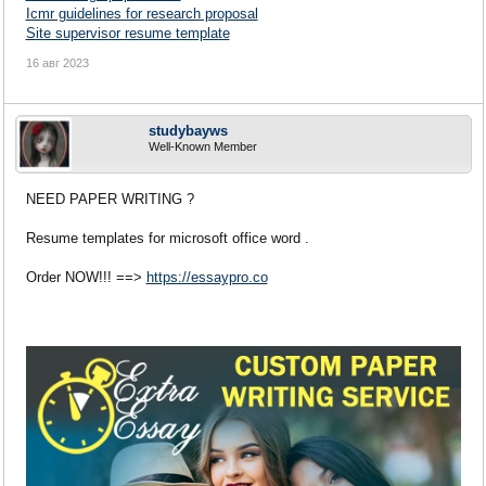
Icmr guidelines for research proposal
Site supervisor resume template
16 авг 2023
studybayws
Well-Known Member
NEED PAPER WRITING ?
Resume templates for microsoft office word .
Order NOW!!! ==>
https://essaypro.co