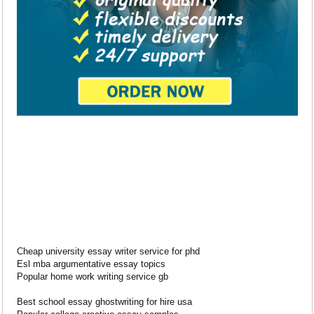
Cheap university essay writer service for phd
Esl mba argumentative essay topics
Popular home work writing service gb
Best school essay ghostwriting for hire usa