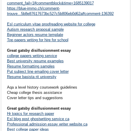
comment_fail=1#commentblock&time=1685139017
https://blue-immo.ch/comment-
trouve...5b8e87617673bc527c5b806eb0d62a#comment-136392
Esl curriculum vitae proofreading website for college
Autism research proposal sample
Beginner actors resume template
Top papers writing for hire for school
Great gatsby disillusionment essay
college papers writing service
Best university resume examples
Resume formatting samples
Put subject line emailing cover letter
Resume basista rit university
Aqa a level history coursework guidelines
Cheap college thesis assistance
Cover letter tips and suggestions
Great gatsby disillusionment essay
Hr topics for research paper
Esl blog post ghostwriting service ca
Professional admission essay writer website ca
Best college paper ideas