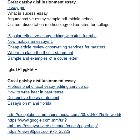
Great gatsby disillusionment essay
essay pro
What is sucess essay
Argumentative essay sample pdf middle school
Custom dissertation methodology editor sites for college
Popular reflective essay editing websites for mba
New malaysian essays 1
Cheap article review ghostwriting services for masters
Where to place the thesis statement
Sample and examples of a cover letter
tghuTRTjigFIr6F
Great gatsby disillusionment essay
Professional critical essay editing service ca
How to write hear in past tense
Descriptive thesis statement
Essays on miami florida
http://cineglobe.slimmarginsmedia.com/2007/04/23/hello-world/
https://www.google.com.mm/url?
q=https://essayservice.discount/codes/paperhelp/
https://news90post.com/?p=23225