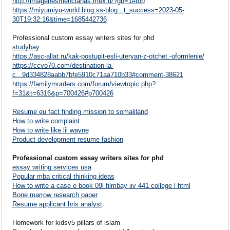
http://imagenesmencianas.mex.tl/?gb=1#top
https://miyumiyu-world.blog.ss-blog...t_success=2023-05-
30T19:32:16&time=1685442736
Professional custom essay writers sites for phd
studybay
https://asc-allat.ru/kak-postupit-esli-uteryan-z-otchet.-oformlenie/
https://ccvo70.com/destination-la-
c...9d334828aabb7bfe5910c71aa710b33#comment-38621
https://familymurders.com/forum/viewtopic.php?
f=31&t=6316&p=700426#p700426
Resume eu fact finding mission to somaliland
How to write complaint
How to write like lil wayne
Product development resume fashion
Professional custom essay writers sites for phd
essay writing services usa
Popular mba critical thinking ideas
How to write a case e book 09l filmbay iiv 441 college l html
Bone marrow research paper
Resume applicant hris analyst
Homework for kidsv5 pillars of islam