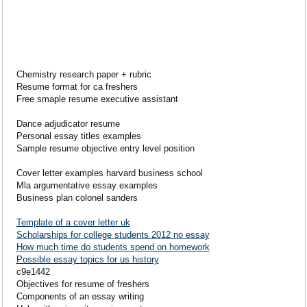
Chemistry research paper + rubric
Resume format for ca freshers
Free smaple resume executive assistant
Dance adjudicator resume
Personal essay titles examples
Sample resume objective entry level position
Cover letter examples harvard business school
Mla argumentative essay examples
Business plan colonel sanders
Template of a cover letter uk
Scholarships for college students 2012 no essay
How much time do students spend on homework
Possible essay topics for us history
c9e1442
Objectives for resume of freshers
Components of an essay writing