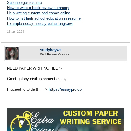
Sullenberger resume
How to write a book review summary
Help writing custom phd essay online
How to list high school education in resume
Example essay holiday pulau langkawi
16 авг 2023
studybayws
Well-Known Member
NEED PAPER WRITING HELP?
Great gatsby disillusionment essay .
Proceed to Order!!! ==>
https://essaypro.co