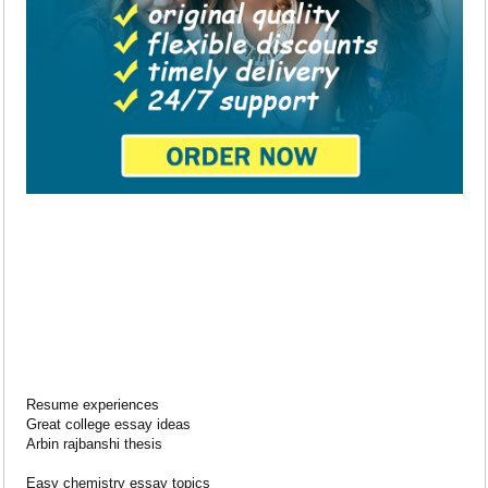
Resume experiences
Great college essay ideas
Arbin rajbanshi thesis
Easy chemistry essay topics