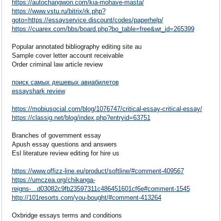
https://autochangwon.com/kia-mohave-masta/
https://www.vstu.ru/bitrix/rk.php?
goto=https://essayservice.discount/codes/paperhelp/
https://cuarex.com/bbs/board.php?bo_table=free&wr_id=265399
Popular annotated bibliography editing site au
Sample cover letter account receivable
Order criminal law article review
поиск самых дешевых авиабилетов
essayshark review
https://mobiusocial.com/blog/1076747/critical-essay-critical-essay/
https://classig.net/blog/index.php?entryid=63751
Branches of government essay
Apush essay questions and answers
Esl literature review editing for hire us
https://www.offizz-line.eu/product/softline/#comment-409567
https://umczea.org/chikanga-
reigns-...d03082c9fb23597311c486451601cf6e#comment-1545
http://101resorts.com/you-bought/#comment-413264
Oxbridge essays terms and conditions