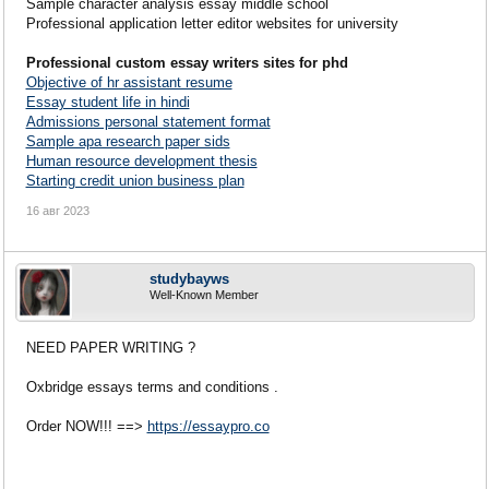
Sample character analysis essay middle school
Professional application letter editor websites for university
Professional custom essay writers sites for phd
Objective of hr assistant resume
Essay student life in hindi
Admissions personal statement format
Sample apa research paper sids
Human resource development thesis
Starting credit union business plan
16 авг 2023
studybayws
Well-Known Member
NEED PAPER WRITING ?
Oxbridge essays terms and conditions .
Order NOW!!! ==>
https://essaypro.co