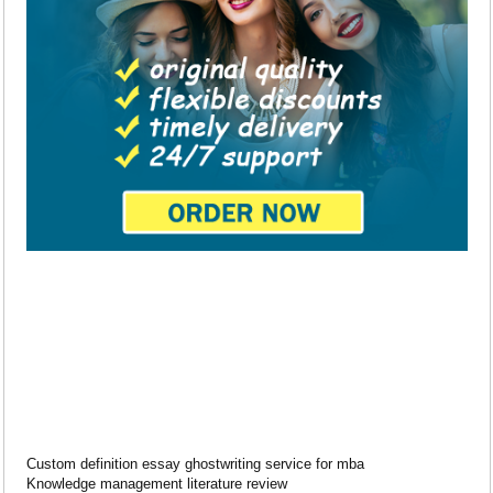
Custom definition essay ghostwriting service for mba
Knowledge management literature review