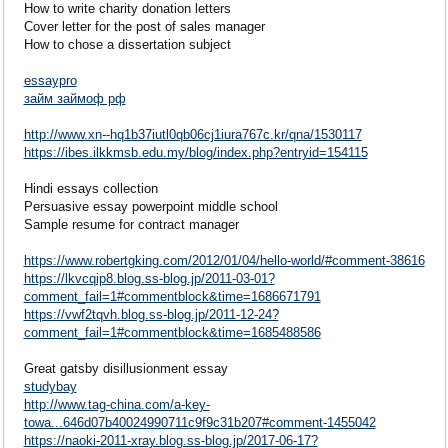
How to write charity donation letters
Cover letter for the post of sales manager
How to chose a dissertation subject
essaypro
займ займоф рф
http://www.xn--hq1b37iutl0qb06cj1iura767c.kr/qna/1530117
https://ibes.ilkkmsb.edu.my/blog/index.php?entryid=154115
Hindi essays collection
Persuasive essay powerpoint middle school
Sample resume for contract manager
https://www.robertgking.com/2012/01/04/hello-world/#comment-38616
https://lkvcqip8.blog.ss-blog.jp/2011-03-01?
comment_fail=1#commentblock&time=1686671791
https://vwf2tqvh.blog.ss-blog.jp/2011-12-24?
comment_fail=1#commentblock&time=1685488586
Great gatsby disillusionment essay
studybay
http://www.tag-china.com/a-key-
towa...646d07b40024990711c9f9c31b207#comment-1455042
https://naoki-2011-xray.blog.ss-blog.jp/2017-06-17?