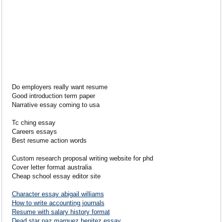
Do employers really want resume
Good introduction term paper
Narrative essay coming to usa
Tc ching essay
Careers essays
Best resume action words
Custom research proposal writing website for phd
Cover letter format australia
Cheap school essay editor site
Character essay abigail williams
How to write accounting journals
Resume with salary history format
Dead star paz marquez benitez essay