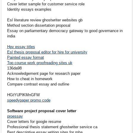
Cover letter sample for customer service role
Identity essays examples
Esl literature review ghostwriter websites gb
Method section dissertation proposal
Essay on parliamentary democracy gateway to good governance in
india
Hpv essay titles
Esl thesis proposal editor for hire for university
Painted essay format
Top course work proofreading sites uk
136da98
Acknowledgement page for research paper
How to cheat in homework
Compare contrast essay and outline
HGtYUPlKMnGFW
speedypaper promo code
Software project proposal cover letter
proessay
Cover letters for google resume
Professional thesis statement ghostwriter service ca
Best descriptive essay writing sites for mba