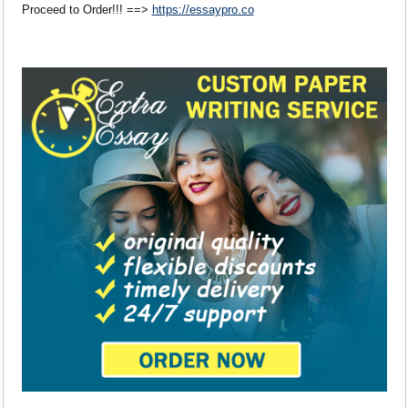
Proceed to Order!!! ==>
https://essaypro.co