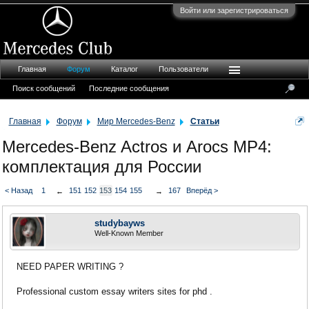
Войти или зарегистрироваться
Главная
Форум
Каталог
Пользователи
Поиск сообщений
Последние сообщения
Главная
Форум
Мир Mercedes-Benz
Статьи
Mercedes-Benz Actros и Arocs MP4:
комплектация для России
< Назад
1
151
152
153
154
155
167
Вперёд >
←
→
studybayws
Well-Known Member
NEED PAPER WRITING ?
Professional custom essay writers sites for phd .