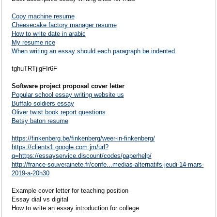
Copy machine resume
Cheesecake factory manager resume
How to write date in arabic
My resume rice
When writing an essay should each paragraph be indented
tghuTRTjigFIr6F
Software project proposal cover letter
Popular school essay writing website us
Buffalo soldiers essay
Oliver twist book report questions
Betsy baton resume
https://finkenberg.be/finkenberg/weer-in-finkenberg/
https://clients1.google.com.jm/url?
q=https://essayservice.discount/codes/paperhelp/
http://france-souverainete.fr/confe...medias-alternatifs-jeudi-14-mars-
2019-a-20h30
Example cover letter for teaching position
Essay dial vs digital
How to write an essay introduction for college