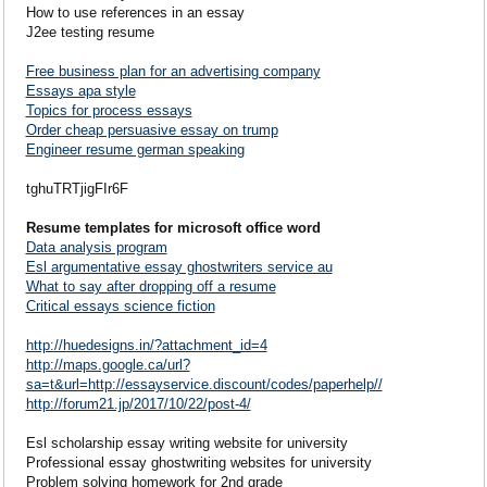
How to use references in an essay
J2ee testing resume
Free business plan for an advertising company
Essays apa style
Topics for process essays
Order cheap persuasive essay on trump
Engineer resume german speaking
tghuTRTjigFIr6F
Resume templates for microsoft office word
Data analysis program
Esl argumentative essay ghostwriters service au
What to say after dropping off a resume
Critical essays science fiction
http://huedesigns.in/?attachment_id=4
http://maps.google.ca/url?
sa=t&url=http://essayservice.discount/codes/paperhelp//
http://forum21.jp/2017/10/22/post-4/
Esl scholarship essay writing website for university
Professional essay ghostwriting websites for university
Problem solving homework for 2nd grade