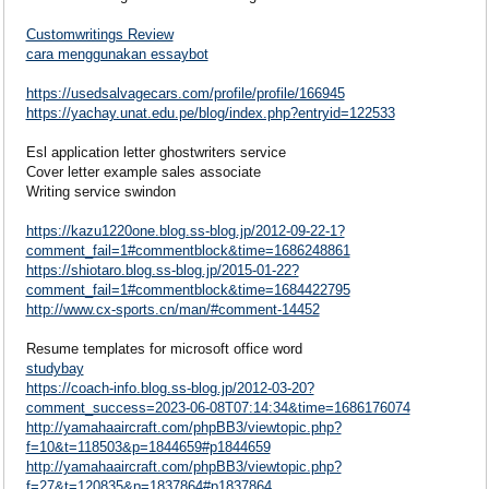
Customwritings Review
cara menggunakan essaybot
https://usedsalvagecars.com/profile/profile/166945
https://yachay.unat.edu.pe/blog/index.php?entryid=122533
Esl application letter ghostwriters service
Cover letter example sales associate
Writing service swindon
https://kazu1220one.blog.ss-blog.jp/2012-09-22-1?
comment_fail=1#commentblock&time=1686248861
https://shiotaro.blog.ss-blog.jp/2015-01-22?
comment_fail=1#commentblock&time=1684422795
http://www.cx-sports.cn/man/#comment-14452
Resume templates for microsoft office word
studybay
https://coach-info.blog.ss-blog.jp/2012-03-20?
comment_success=2023-06-08T07:14:34&time=1686176074
http://yamahaaircraft.com/phpBB3/viewtopic.php?
f=10&t=118503&p=1844659#p1844659
http://yamahaaircraft.com/phpBB3/viewtopic.php?
f=27&t=120835&p=1837864#p1837864