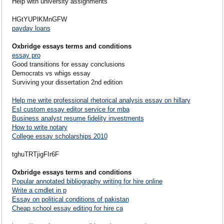
Help with university assignments
HGtYUPlKMnGFW
payday loans
Oxbridge essays terms and conditions
essay pro
Good transitions for essay conclusions
Democrats vs whigs essay
Surviving your dissertation 2nd edition
Help me write professional rhetorical analysis essay on hillary
Esl custom essay editor service for mba
Business analyst resume fidelity investments
How to write notary
College essay scholarships 2010
tghuTRTjigFIr6F
Oxbridge essays terms and conditions
Popular annotated bibliography writing for hire online
Write a cmdlet in p
Essay on political conditions of pakistan
Cheap school essay editing for hire ca