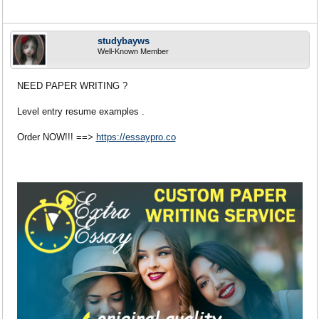
studybayws
Well-Known Member
NEED PAPER WRITING ?
Level entry resume examples .
Order NOW!!! ==>
https://essaypro.co