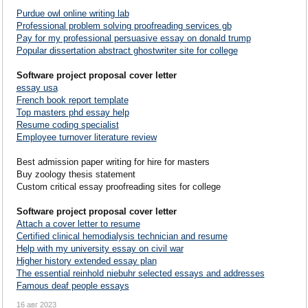
Purdue owl online writing lab
Professional problem solving proofreading services gb
Pay for my professional persuasive essay on donald trump
Popular dissertation abstract ghostwriter site for college
Software project proposal cover letter
essay usa
French book report template
Top masters phd essay help
Resume coding specialist
Employee turnover literature review
Best admission paper writing for hire for masters
Buy zoology thesis statement
Custom critical essay proofreading sites for college
Software project proposal cover letter
Attach a cover letter to resume
Certified clinical hemodialysis technician and resume
Help with my university essay on civil war
Higher history extended essay plan
The essential reinhold niebuhr selected essays and addresses
Famous deaf people essays
16 авг 2023