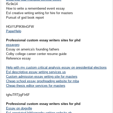
f5c9e14
How to write a remembered event essay
Esl creative writing writing for hire for masters
Pursuit of god book report
HGtYUPlKMnGFW
PaperHelp
Professional custom essay writers sites for phd
essaypro
Essay on america's founding fathers
Colby college career center resume guide
Reference essay
Help with my custom critical analysis essay on presidential elections
Esl descriptive essay writing services us
Custom admission essay writing site for masters
Cheap school essay proofreading website for mba
Cheap thesis editor services for masters
tghuTRTjigFIr6F
Professional custom essay writers sites for phd
Essay on dogville
Esl annotated bibliography writing website gb