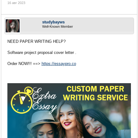
16 авг 2023
studybayws
Well-Known Member
NEED PAPER WRITING HELP?
Software project proposal cover letter .
Order NOW!!! ==>
https://essaypro.co