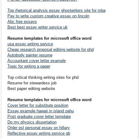
Top rhetorical analysis essay ghostwriters site for mba
Pay to write custom creative essay on lincoln
Abc free essays
Best best essay writer service uk
Resume templates for microsoft office word
usa essay writing service
Cheap research proposal editing website for phd
Autobody painter resume
Accountant cover letter example
Topic for writing a paper
Top critical thinking writing sites for phd
Resume for stewardess job
Best paper editing website
Resume templates for microsoft office word
Cover letter for substitute position
Essay example hawaii in island oahu
Post graduate cover letter template
Do my physics dissertation
Order esl personal essay on hillary
Reflective essay writing service gb