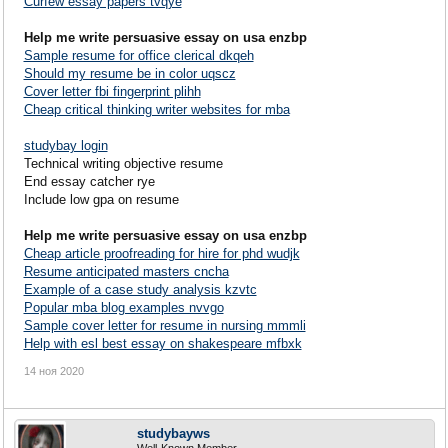
Curfew essay papers tvqye
Help me write persuasive essay on usa enzbp
Sample resume for office clerical dkqeh
Should my resume be in color uqscz
Cover letter fbi fingerprint plihh
Cheap critical thinking writer websites for mba
studybay login
Technical writing objective resume
End essay catcher rye
Include low gpa on resume
Help me write persuasive essay on usa enzbp
Cheap article proofreading for hire for phd wudjk
Resume anticipated masters cncha
Example of a case study analysis kzvtc
Popular mba blog examples nvvgo
Sample cover letter for resume in nursing mmmli
Help with esl best essay on shakespeare mfbxk
14 ноя 2020
studybayws