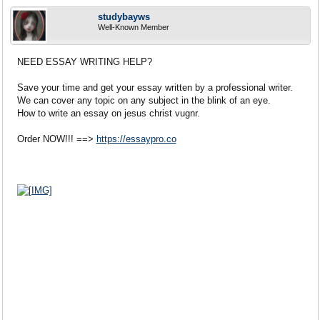
studybayws
Well-Known Member
NEED ESSAY WRITING HELP?
Save your time and get your essay written by a professional writer.
We can cover any topic on any subject in the blink of an eye.
How to write an essay on jesus christ vugnr.
Order NOW!!! ==>
https://essaypro.co