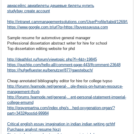
авиасейлс авиабилеты дешевые билеты купить
studybay create account
http://intranet.cammanagementsolutions.com/UserProfile/tabid/1269/Use
https://www.google.com.tr/url?q=https://buyessayusa.com
Sample resume for automotive general manager
Professional dissertation abstract writer for hire for school
Top dissertation editing website for phd
http://deathlist.ru/forum/viewtopic.php?f=4&t=19845
https://pushtip.com/hello-all/comment-page-443/#comment-23648
https://hufgefluester.eu/benutzer/877/gaestebuch/
Cheap annotated bibliography editor for hire for college tvpso
http://forumn.fearnode.net/general-...ple-thesis-on-human-resource-
management-tfsxb
http://forums.fearnode.net/general-...ent-personal-statement-imperial-
college-emumd
http://prayerpartna.com/index.php/s...hed-oxygenation-organ/?
part=3432#postid-99984
Critical english essay imagination in indian indian writing gzhhf
Purchase analyst resume hjxzj