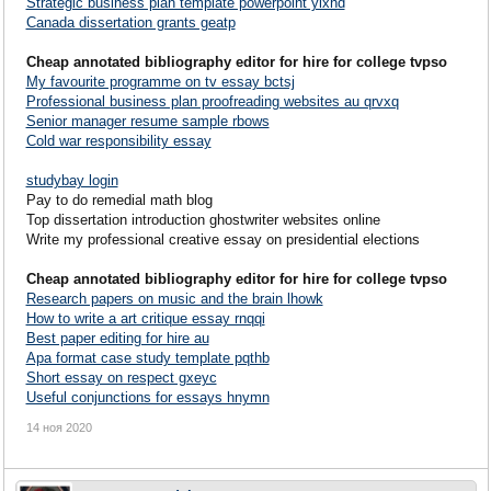
Strategic business plan template powerpoint yixhd
Canada dissertation grants geatp
Cheap annotated bibliography editor for hire for college tvpso
My favourite programme on tv essay bctsj
Professional business plan proofreading websites au qrvxq
Senior manager resume sample rbows
Cold war responsibility essay
studybay login
Pay to do remedial math blog
Top dissertation introduction ghostwriter websites online
Write my professional creative essay on presidential elections
Cheap annotated bibliography editor for hire for college tvpso
Research papers on music and the brain lhowk
How to write a art critique essay rnqqi
Best paper editing for hire au
Apa format case study template pqthb
Short essay on respect gxeyc
Useful conjunctions for essays hnymn
14 ноя 2020