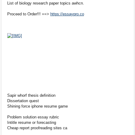
List of biology research paper topics awhcn.
Proceed to Order!!! ==>
https://essaypro.co
Sapir whorf thesis definition
Dissertation quest
Shining force iphone resume game
Problem solution essay rubric
Intitle resume or forecasting
Cheap report proofreading sites ca