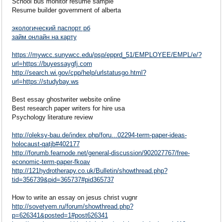
School bus monitor resume sample
Resume builder government of alberta
экологический паспорт рб
займ онлайн на карту
https://mywcc.sunywcc.edu/psp/epprd_51/EMPLOYEE/EMPL/e/?
url=https://buyessaygfj.com
http://search.wi.gov/cpp/help/urlstatusgo.html?
url=https://studybay.ws
Best essay ghostwriter website online
Best research paper writers for hire usa
Psychology literature review
http://oleksy-bau.de/index.php/foru...02294-term-paper-ideas-
holocaust-qatjb#402177
http://forumb.fearnode.net/general-discussion/902027767/free-
economic-term-paper-fkoav
http://121hydrotherapy.co.uk/Bulletin/showthread.php?
tid=356739&pid=365737#pid365737
How to write an essay on jesus christ vugnr
http://sovetyem.ru/forum/showthread.php?
p=626341&posted=1#post626341