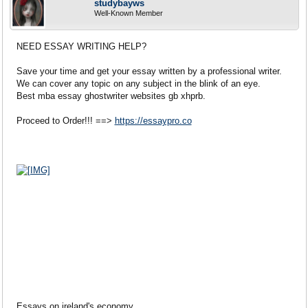
studybayws
Well-Known Member
NEED ESSAY WRITING HELP?
Save your time and get your essay written by a professional writer.
We can cover any topic on any subject in the blink of an eye.
Best mba essay ghostwriter websites gb xhprb.
Proceed to Order!!! ==>
https://essaypro.co
Essays on ireland's economy