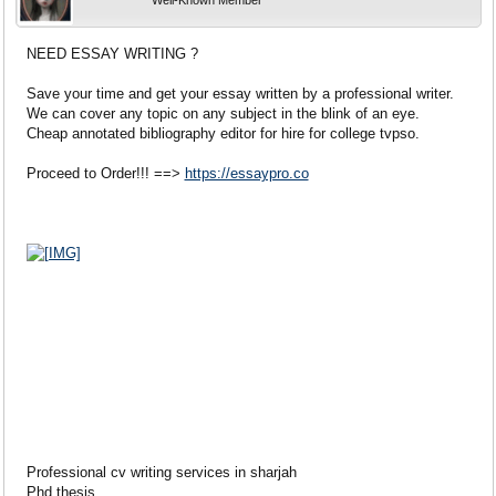
Well-Known Member
NEED ESSAY WRITING ?
Save your time and get your essay written by a professional writer.
We can cover any topic on any subject in the blink of an eye.
Cheap annotated bibliography editor for hire for college tvpso.
Proceed to Order!!! ==>
https://essaypro.co
Professional cv writing services in sharjah
Phd thesis