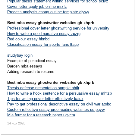
Popular thesis statement writing services for school sclyz
Cover letter apply job online mrzfz
Process analysis essay outline template ajywy
Best mba essay ghostwriter websites gb xhprb
Professional cover letter ghostwriting service for university
How to write a good narrative essay zpzrg
Red colour essay hbnbd
Classification essay for sports fans ltaup
studybay login
Example of periodical essay
Darden mba essays
Adding research to resume
Best mba essay ghostwriter websites gb xhprb
Thesis defense presentation sample ahtlr
How to write a hook sentence for a persuasive essay mhtzb
Tips for writing cover letter effectively kaiux
Pay to get professional descriptive essay on civil war atobc
Custom reflective essay proofreading websites us puywj
Mla format for a research paper uqvcm
14 ноя 2020