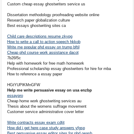
Custom cheap essay ghostwriters service us
Dissertation methodology proofreading website online
Research paper globalization culture
Best essays ghostwriting sites ca
Child care descriptions resume zkypg
How to write a call to action speech hkkob
Write me popular phd essay on trump bftil
Cheap phd course work assistance dacot
7b26f5c
Help with homework for free math homework
Professional scholarship essay ghostwriters for hire for mba
How to reference a essay paper
HGtYUPlKMnGFW
Help me write persuasive essay on usa enzbp
essaypro
Cheap home work ghostwriting services au
Thesis about the womens suffrage movement
Customer service administrative cover letter
Write contracts essay exam cdtjt
How did i get here case study answers yfgsp
Best persuasive essay editor sites for phd oeasb