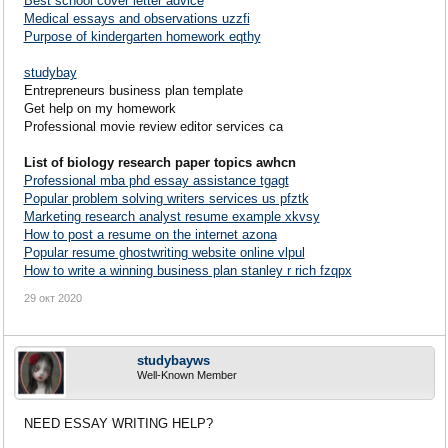
Best school cover letter advice
Medical essays and observations uzzfi
Purpose of kindergarten homework eqthy
studybay
Entrepreneurs business plan template
Get help on my homework
Professional movie review editor services ca
List of biology research paper topics awhcn
Professional mba phd essay assistance tgagt
Popular problem solving writers services us pfztk
Marketing research analyst resume example xkvsy
How to post a resume on the internet azona
Popular resume ghostwriting website online vlpul
How to write a winning business plan stanley r rich fzqpx
29 окт 2020
studybayws
Well-Known Member
NEED ESSAY WRITING HELP?