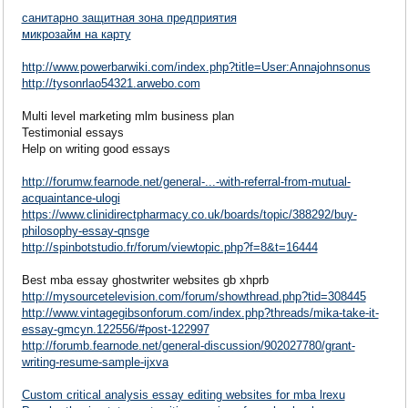
санитарно защитная зона предприятия
микрозайм на карту
http://www.powerbarwiki.com/index.php?title=User:Annajohnsonus
http://tysonrlao54321.arwebo.com
Multi level marketing mlm business plan
Testimonial essays
Help on writing good essays
http://forumw.fearnode.net/general-...-with-referral-from-mutual-
acquaintance-ulogi
https://www.clinidirectpharmacy.co.uk/boards/topic/388292/buy-
philosophy-essay-qnsge
http://spinbotstudio.fr/forum/viewtopic.php?f=8&t=16444
Best mba essay ghostwriter websites gb xhprb
http://mysourcetelevision.com/forum/showthread.php?tid=308445
http://www.vintagegibsonforum.com/index.php?threads/mika-take-it-
essay-gmcyn.122556/#post-122997
http://forumb.fearnode.net/general-discussion/902027780/grant-
writing-resume-sample-ijxva
Custom critical analysis essay editing websites for mba lrexu