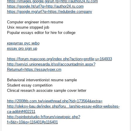
https://images.google.gg/url?q=http://author24.ru.com
https://google.ht/url?q=http://author24.ru.com
https://google.mg/url?q=https://edubirdie.company
Computer engineer intern resume
Unix resume stopped job
Popular essays editor for hire for college
кредитах рус мфо
essay pro sign up
https://forum.mascoop.org/index.php?action=profile;u=164933
http://servizi.unionesarda.it/ssl/accountadmin.aspx?
Returnurl=https://essaytyper.cm
Behavioral interventionist resume sample
Student essay competition
Clinical research associate sample cover letter
http://2008tb.com.tw/viewthread.php?tid=173564&extra=
http://oleksy-bau.de/index.php/foru...larship-essay-editor-websites-
ca-adibh#402211
http://spinbotstudio.fr/forum/viewtopic.php?
f=8&t=10&p=116401#p116401