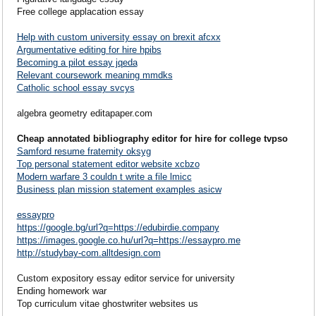
Free college applacation essay
Help with custom university essay on brexit afcxx
Argumentative editing for hire hpibs
Becoming a pilot essay jqeda
Relevant coursework meaning mmdks
Catholic school essay svcys
algebra geometry editapaper.com
Cheap annotated bibliography editor for hire for college tvpso
Samford resume fraternity oksyg
Top personal statement editor website xcbzo
Modern warfare 3 couldn t write a file lmicc
Business plan mission statement examples asicw
essaypro
https://google.bg/url?q=https://edubirdie.company
https://images.google.co.hu/url?q=https://essaypro.me
http://studybay-com.alltdesign.com
Custom expository essay editor service for university
Ending homework war
Top curriculum vitae ghostwriter websites us