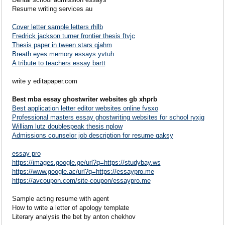
Resume writing services au
Cover letter sample letters rhllb
Fredrick jackson turner frontier thesis ftvjc
Thesis paper in tween stars qjahm
Breath eyes memory essays yvtuh
A tribute to teachers essay bartt
write y editapaper.com
Best mba essay ghostwriter websites gb xhprb
Best application letter editor websites online fvsxo
Professional masters essay ghostwriting websites for school ryxjg
William lutz doublespeak thesis nplow
Admissions counselor job description for resume qaksy
essay pro
https://images.google.ge/url?q=https://studybay.ws
https://www.google.ac/url?q=https://essaypro.me
https://avcoupon.com/site-coupon/essaypro.me
Sample acting resume with agent
How to write a letter of apology template
Literary analysis the bet by anton chekhov