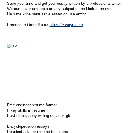
Save your time and get your essay written by a professional writer.
We can cover any topic on any subject in the blink of an eye.
Help me write persuasive essay on usa enzbp.
Proceed to Order!!! ==>
https://essaypro.co
Free engineer resume format
It key skills in resume
Best bibliography writing services gb
Encyclopedia on essays
Resident advisor resume templates