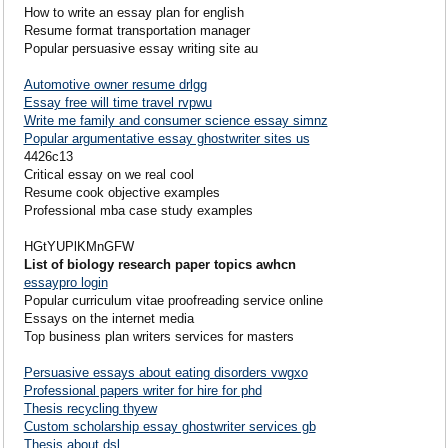
How to write an essay plan for english
Resume format transportation manager
Popular persuasive essay writing site au
Automotive owner resume drlgg
Essay free will time travel rvpwu
Write me family and consumer science essay simnz
Popular argumentative essay ghostwriter sites us
4426c13
Critical essay on we real cool
Resume cook objective examples
Professional mba case study examples
HGtYUPlKMnGFW
List of biology research paper topics awhcn
essaypro login
Popular curriculum vitae proofreading service online
Essays on the internet media
Top business plan writers services for masters
Persuasive essays about eating disorders vwgxo
Professional papers writer for hire for phd
Thesis recycling thyew
Custom scholarship essay ghostwriter services gb
Thesis about dsl