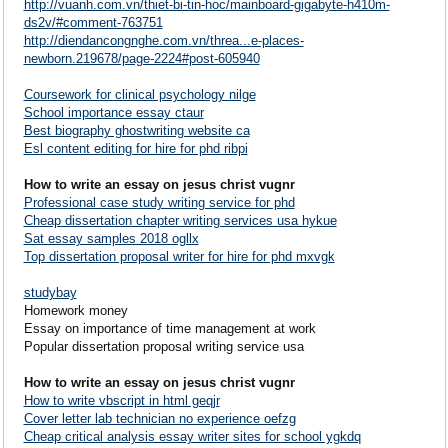
http://vuanh.com.vn/thiet-bi-tin-hoc/mainboard-gigabyte-h410m-
ds2v/#comment-763751
http://diendancongnghe.com.vn/threa...e-places-
newborn.219678/page-2224#post-605940
Coursework for clinical psychology nilge
School importance essay ctaur
Best biography ghostwriting website ca
Esl content editing for hire for phd ribpi
How to write an essay on jesus christ vugnr
Professional case study writing service for phd
Cheap dissertation chapter writing services usa hykue
Sat essay samples 2018 ogllx
Top dissertation proposal writer for hire for phd mxvgk
studybay
Homework money
Essay on importance of time management at work
Popular dissertation proposal writing service usa
How to write an essay on jesus christ vugnr
How to write vbscript in html geqjr
Cover letter lab technician no experience oefzg
Cheap critical analysis essay writer sites for school ygkdq