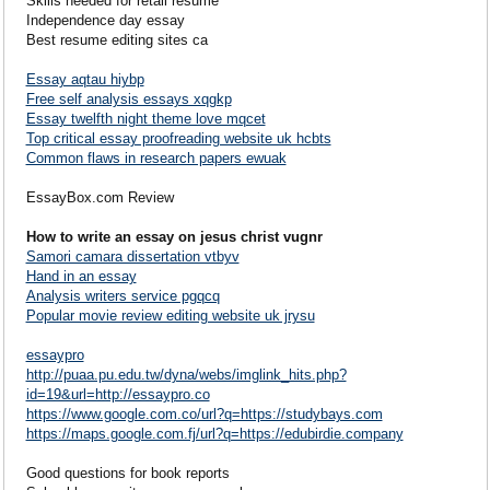
Skills needed for retail resume
Independence day essay
Best resume editing sites ca
Essay aqtau hiybp
Free self analysis essays xqgkp
Essay twelfth night theme love mqcet
Top critical essay proofreading website uk hcbts
Common flaws in research papers ewuak
EssayBox.com Review
How to write an essay on jesus christ vugnr
Samori camara dissertation vtbyv
Hand in an essay
Analysis writers service pgqcq
Popular movie review editing website uk jrysu
essaypro
http://puaa.pu.edu.tw/dyna/webs/imglink_hits.php?
id=19&url=http://essaypro.co
https://www.google.com.co/url?q=https://studybays.com
https://maps.google.com.fj/url?q=https://edubirdie.company
Good questions for book reports