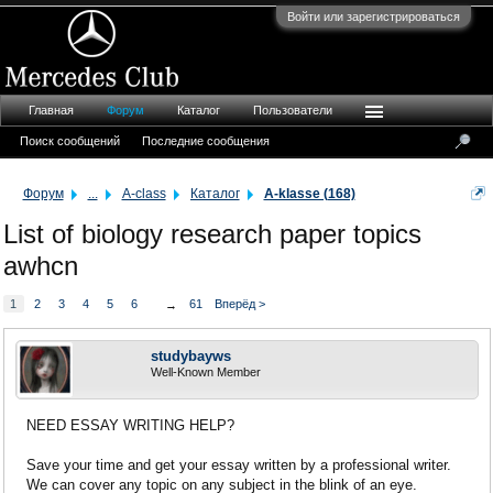
Войти или зарегистрироваться
Главная
Форум
Каталог
Пользователи
Поиск сообщений
Последние сообщения
Форум
...
A-class
Каталог
A-klasse (168)
List of biology research paper topics
awhcn
1
2
3
4
5
6
61
Вперёд >
→
studybayws
Well-Known Member
NEED ESSAY WRITING HELP?
Save your time and get your essay written by a professional writer.
We can cover any topic on any subject in the blink of an eye.