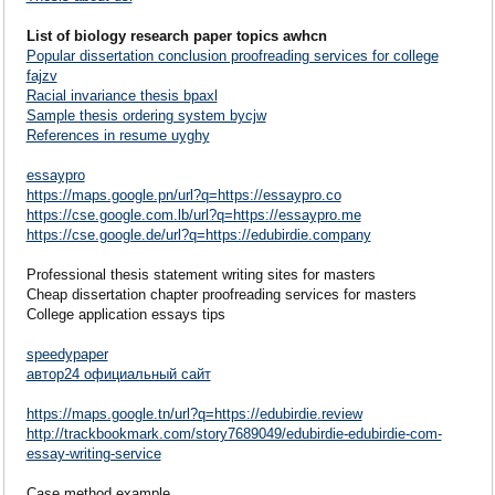
List of biology research paper topics awhcn
Popular dissertation conclusion proofreading services for college
fajzv
Racial invariance thesis bpaxl
Sample thesis ordering system bycjw
References in resume uyghy
essaypro
https://maps.google.pn/url?q=https://essaypro.co
https://cse.google.com.lb/url?q=https://essaypro.me
https://cse.google.de/url?q=https://edubirdie.company
Professional thesis statement writing sites for masters
Cheap dissertation chapter proofreading services for masters
College application essays tips
speedypaper
автор24 официальный сайт
https://maps.google.tn/url?q=https://edubirdie.review
http://trackbookmark.com/story7689049/edubirdie-edubirdie-com-
essay-writing-service
Case method example