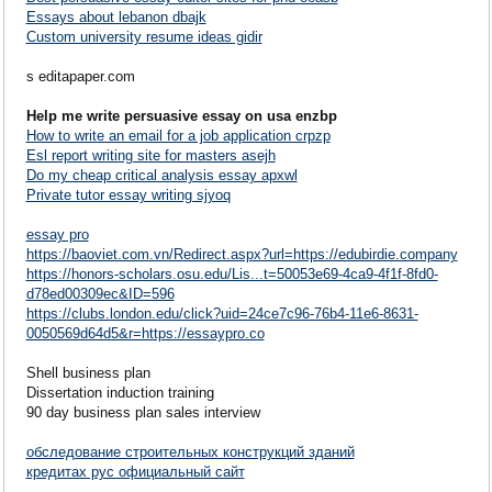
Essays about lebanon dbajk
Custom university resume ideas gidir
s editapaper.com
Help me write persuasive essay on usa enzbp
How to write an email for a job application crpzp
Esl report writing site for masters asejh
Do my cheap critical analysis essay apxwl
Private tutor essay writing sjyoq
essay pro
https://baoviet.com.vn/Redirect.aspx?url=https://edubirdie.company
https://honors-scholars.osu.edu/Lis...t=50053e69-4ca9-4f1f-8fd0-
d78ed00309ec&ID=596
https://clubs.london.edu/click?uid=24ce7c96-76b4-11e6-8631-
0050569d64d5&r=https://essaypro.co
Shell business plan
Dissertation induction training
90 day business plan sales interview
обследование строительных конструкций зданий
кредитах рус официальный сайт