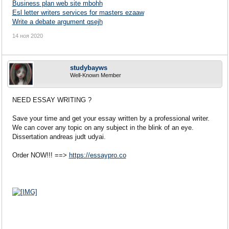
Business plan web site mbohh
Esl letter writers services for masters ezaaw
Write a debate argument qsejh
14 ноя 2020
studybayws
Well-Known Member
NEED ESSAY WRITING ?
Save your time and get your essay written by a professional writer.
We can cover any topic on any subject in the blink of an eye.
Dissertation andreas judt udyai.
Order NOW!!! ==>
https://essaypro.co