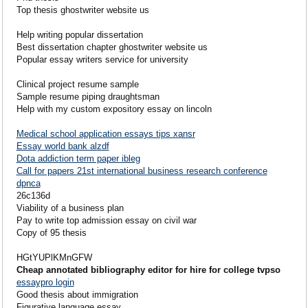
Top thesis ghostwriter website us
Help writing popular dissertation
Best dissertation chapter ghostwriter website us
Popular essay writers service for university
Clinical project resume sample
Sample resume piping draughtsman
Help with my custom expository essay on lincoln
Medical school application essays tips xansr
Essay world bank alzdf
Dota addiction term paper ibleg
Call for papers 21st international business research conference
dpnca
26c136d
Viability of a business plan
Pay to write top admission essay on civil war
Copy of 95 thesis
HGtYUPlKMnGFW
Cheap annotated bibliography editor for hire for college tvpso
essaypro login
Good thesis about immigration
Figurative language essay