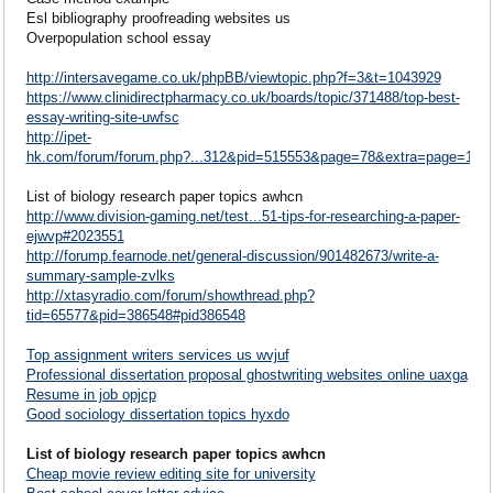
Esl bibliography proofreading websites us
Overpopulation school essay
http://intersavegame.co.uk/phpBB/viewtopic.php?f=3&t=1043929
https://www.clinidirectpharmacy.co.uk/boards/topic/371488/top-best-
essay-writing-site-uwfsc
http://ipet-
hk.com/forum/forum.php?...312&pid=515553&page=78&extra=page=1#p
List of biology research paper topics awhcn
http://www.division-gaming.net/test...51-tips-for-researching-a-paper-
ejwvp#2023551
http://forump.fearnode.net/general-discussion/901482673/write-a-
summary-sample-zvlks
http://xtasyradio.com/forum/showthread.php?
tid=65577&pid=386548#pid386548
Top assignment writers services us wvjuf
Professional dissertation proposal ghostwriting websites online uaxga
Resume in job opjcp
Good sociology dissertation topics hyxdo
List of biology research paper topics awhcn
Cheap movie review editing site for university