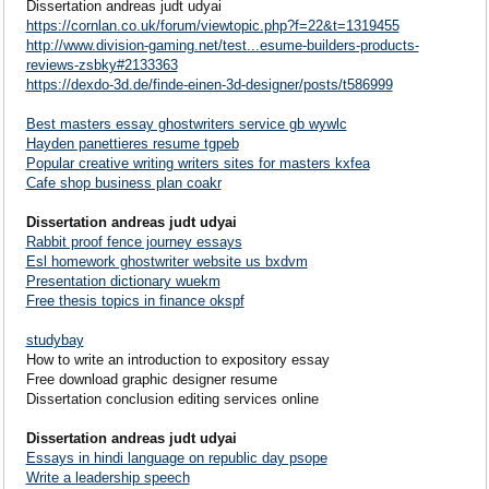
Dissertation andreas judt udyai
https://cornlan.co.uk/forum/viewtopic.php?f=22&t=1319455
http://www.division-gaming.net/test...esume-builders-products-
reviews-zsbky#2133363
https://dexdo-3d.de/finde-einen-3d-designer/posts/t586999
Best masters essay ghostwriters service gb wywlc
Hayden panettieres resume tgpeb
Popular creative writing writers sites for masters kxfea
Cafe shop business plan coakr
Dissertation andreas judt udyai
Rabbit proof fence journey essays
Esl homework ghostwriter website us bxdvm
Presentation dictionary wuekm
Free thesis topics in finance okspf
studybay
How to write an introduction to expository essay
Free download graphic designer resume
Dissertation conclusion editing services online
Dissertation andreas judt udyai
Essays in hindi language on republic day psope
Write a leadership speech