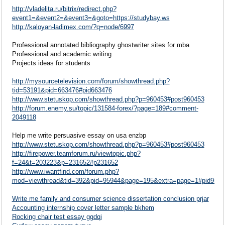
http://vladelita.ru/bitrix/redirect.php?
event1=&event2=&event3=&goto=https://studybay.ws
http://kaloyan-ladimex.com/?q=node/6997
Professional annotated bibliography ghostwriter sites for mba
Professional and academic writing
Projects ideas for students
http://mysourcetelevision.com/forum/showthread.php?
tid=53191&pid=663476#pid663476
http://www.stetuskop.com/showthread.php?p=960453#post960453
http://forum.enemy.su/topic/131584-forex/?page=189#comment-
2049118
Help me write persuasive essay on usa enzbp
http://www.stetuskop.com/showthread.php?p=960453#post960453
http://firepower.teamforum.ru/viewtopic.php?
f=24&t=203223&p=231652#p231652
http://www.iwantfind.com/forum.php?
mod=viewthread&tid=392&pid=95944&page=195&extra=page=1#pid9594
Write me family and consumer science dissertation conclusion prjar
Accounting internship cover letter sample bkhem
Rocking chair test essay ggdqi