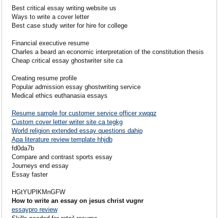
Best critical essay writing website us
Ways to write a cover letter
Best case study writer for hire for college
Financial executive resume
Charles a beard an economic interpretation of the constitution thesis
Cheap critical essay ghostwriter site ca
Creating resume profile
Popular admission essay ghostwriting service
Medical ethics euthanasia essays
Resume sample for customer service officer xwqqz
Custom cover letter writer site ca tegkg
World religion extended essay questions dahip
Apa literature review template hhjdb
fd0da7b
Compare and contrast sports essay
Journeys end essay
Essay faster
HGtYUPlKMnGFW
How to write an essay on jesus christ vugnr
essaypro review