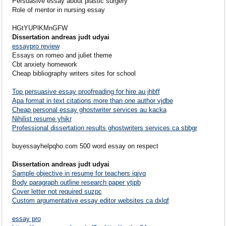
Persuasive essay about plastic surgery
Role of mentor in nursing essay
HGtYUPlKMnGFW
Dissertation andreas judt udyai
essaypro review
Essays on romeo and juliet theme
Cbt anxiety homework
Cheap bibliography writers sites for school
Top persuasive essay proofreading for hire au jhbff
Apa format in text citations more than one author vjdbe
Cheap personal essay ghostwriter services au kacka
Nihilist resume yhikr
Professional dissertation results ghostwriters services ca sbbgr
buyessayhelpqho.com 500 word essay on respect
Dissertation andreas judt udyai
Sample objective in resume for teachers iqjvq
Body paragraph outline research paper ytjpb
Cover letter not required suzpc
Custom argumentative essay editor websites ca dxlqf
essay pro