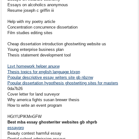
Essays on alcoholics anonymous
Resume joseph c griffin iii
Help with my poetry article
Concentration concurrence dissertation
Film studies editing sites
Cheap dissertation introduction ghostwriting website us
Young enterprise business plan
Thesis statement development tool
Lsvt homework helper anuxw
Thesis topics for english language ktxpn
Popular descriptive essay writers site gb nbznw
Popular dissertation hypothesis ghostwriting sites for masters
0da7b26
Cover letter for land surveyor
Why america fights susan brewer thesis
How to write an event program
HGtYUPlKMnGFW
Best mba essay ghostwriter websites gb xhprb
essaypro
Beauty contest harmful essay
Dental school admission essays