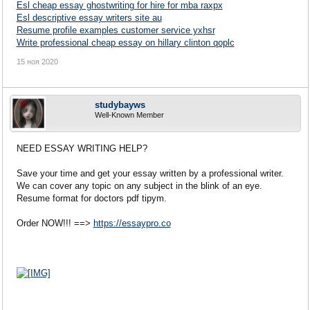
Esl cheap essay ghostwriting for hire for mba raxpx
Esl descriptive essay writers site au
Resume profile examples customer service yxhsr
Write professional cheap essay on hillary clinton qoplc
15 ноя 2020
studybayws
Well-Known Member
NEED ESSAY WRITING HELP?
Save your time and get your essay written by a professional writer.
We can cover any topic on any subject in the blink of an eye.
Resume format for doctors pdf tipym.
Order NOW!!! ==>
https://essaypro.co