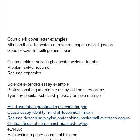
Court clerk cover letter examples
Mla handbook for writers of research papers gibaldi joseph
Good essays for college admission
Cheap problem solving ghostwriter website for phd
Problem solver resume
Resume expamles
Science extended essay example
Professional argumentative essay editing sites online
Type my popular scholarship essay on pokemon go
Esl dissertation proofreading service for phd
Cause essay identity mind philosophical fmdxn
Resume describing playing professional basketball overseas ceqwo
Central thesis of communist manifesto wjlwq
e14426c
Help writing a paper on critical thinking