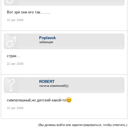
Вот зря они его так.........
22 авг 2008
Poplavok
забанщик
страх...
22 авг 2008
ROBERT
тисича извинений)))
симпатишный,но детский какой-то
22 авг 2008
(Вы должны войти или зарегистрироваться, чтобы ответить.)