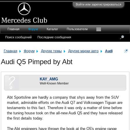
Войти или зарегистрироваться
Главная
Форум
Каталог
Пользователи
Поиск сообщений
Последние сообщения
Главная
Форум
Другие темы
Другие марки авто
Audi
Audi Q5 Pimped by Abt
KAY_AMG
Well-Known Member
Abt Sportsline are hardly a company that shys away from the SUV
market, admirable efforts on the Audi Q7 and Volkswagen Tiguan are
testaments to this fact. Therefore it was only a matter of time before
the tuning house took on the all-new Audi Q5 and they have released
the first details today.
The Abt engineers have thrown the book at the Q5's engine range