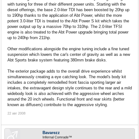
with tuning for three of their different power units. Starting with the
diesel offerings, the base 2.0-liter TDI has been boosted by 20hp up
to 190hp thanks to the application of Abt Power, whilst the more
potent 3.0-liter TDI is treated to the Abt Power S kit which takes the
power output up by a massive 70hp to 310hp. The 2.0-liter TFSI
engine is also treated to the Abt Power upgrade bringing total power
up to 240hp from 211hp.
Other modifications alongside the engine tuning include a fine tuned
suspension which lowers the car's center of gravity as well as a new
Abt Sports brake system featuring 380mm brake disks.
The exterior package adds to the overall drive experience whilst
simultaneously creating a eye catching look. The model's body kit
includes a completely remodelled front fascia sporting larger air
intakes, the extravagant design style continues to the rear and a mild
widebody look is also achieved with the aggressive wheel arches
around the 20 inch wheels. Functional front and rear skirts (better
known as diffusers) contribute to the aggressive styling.
22 авг 2008
Bavarezz
Infernal Comrade™